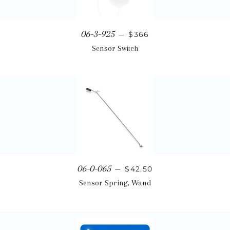
Regular price
06-3-925
—
$366
Sensor Switch
Regular price
06-0-065
—
$42.50
Sensor Spring, Wand