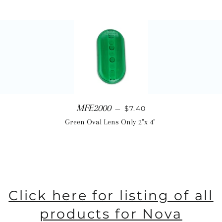
Regular price
MFE2000
—
$7.40
Green Oval Lens Only 2"x 4"
Click here for listing of all
products for Nova