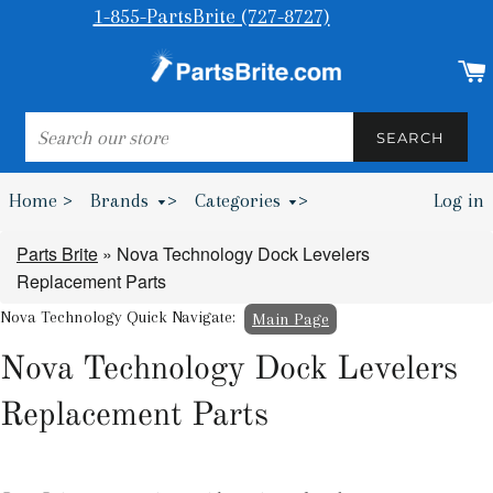
1-855-PartsBrite (727-8727)
SEARCH
SEARCH
Home >
Brands
>
Categories
>
Log in
Bumpers & Wheel Chocks >
Parts Brite
»
Nova Technology Dock Levelers
Replacement Parts
Nova Technology Quick Navigate:
Main Page
Nova Technology Dock Levelers
Replacement Parts