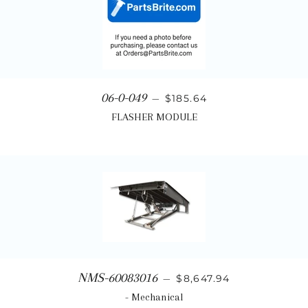
Regular price
06-0-049
—
$185.64
FLASHER MODULE
Regular price
NMS-60083016
—
$8,647.94
- Mechanical