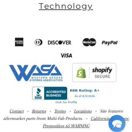
Technology
American
Diners
Discover
Master
Paypal
Amazon
Apple
Google
Shop
Express
Club
Pay
Pay
Pay
Pay
Visa
Contact
•
Returns
•
Terms
•
Locations
• Site features
aftermarket parts from Multi-Fab Products. •
California Residents:
Proposition 65 WARNING