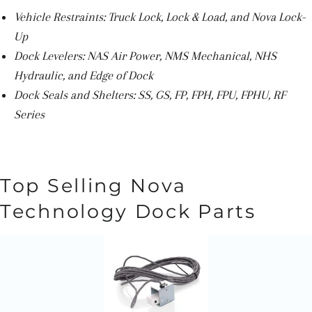
Vehicle Restraints: Truck Lock, Lock & Load, and Nova Lock-
Up
Dock Levelers: NAS Air Power, NMS Mechanical, NHS
Hydraulic, and Edge of Dock
Dock Seals and Shelters: SS, GS, FP, FPH, FPU, FPHU, RF
Series
Top Selling Nova
Technology Dock Parts