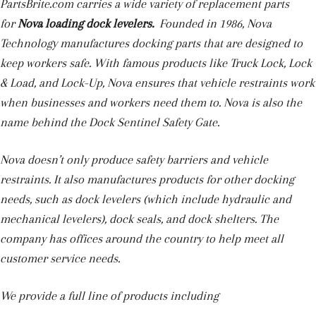
PartsBrite.com carries a wide variety of replacement parts
for
Nova
loading dock levelers.
Founded in 1986, Nova
Technology manufactures docking parts that are designed to
keep workers safe. With famous products like Truck Lock, Lock
& Load, and Lock-Up, Nova ensures that vehicle restraints work
when businesses and workers need them to. Nova is also the
name behind the Dock Sentinel Safety Gate.
Nova doesn’t only produce safety barriers and vehicle
restraints. It also manufactures products for other docking
needs, such as dock levelers (which include hydraulic and
mechanical levelers), dock seals, and dock shelters. The
company has offices around the country to help meet all
customer service needs.
We provide a full line of products including