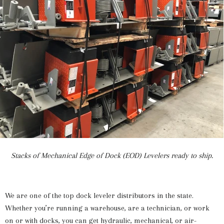
Stacks of Mechanical Edge of Dock (EOD) Levelers ready to ship.
We are one of the top dock leveler distributors in the state.
Whether you’re running a warehouse, are a technician, or work
on or with docks, you can get hydraulic, mechanical, or air-