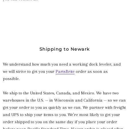
Shipping to Newark
We understand how much you need a working dock leveler, and
we will strive to get you your
PartsBrite
order as soon as
possible.
We ship to the United States, Canada, and Mexico. We have two
warehouses in the U.S. -- in Wisconsin and California -- so we can
get your order to you as quickly as we can. We partner with freight
and UPS to ship your items to you. We’re most likely to get your
order shipped to you on the same day if you place your order