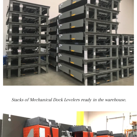
Stacks of Mechanical Dock Levelers ready in the warehouse.