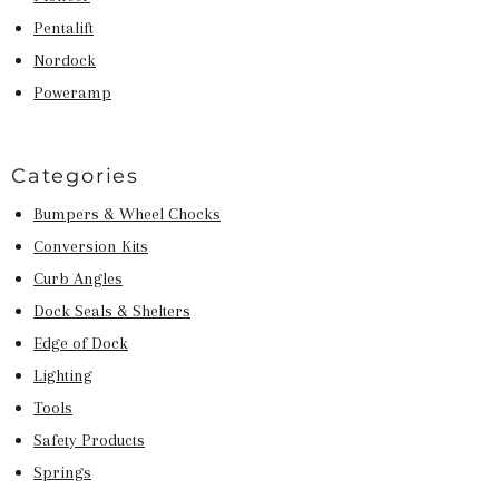
Pentalift
Nordock
Poweramp
Categories
Bumpers & Wheel Chocks
Conversion Kits
Curb Angles
Dock Seals & Shelters
Edge of Dock
Lighting
Tools
Safety Products
Springs