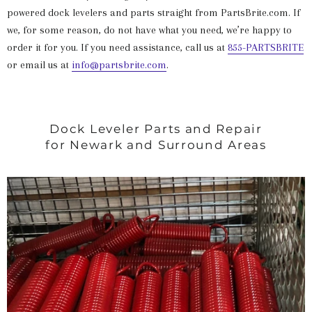
powered dock levelers and parts straight from PartsBrite.com. If
we, for some reason, do not have what you need, we’re happy to
order it for you. If you need assistance, call us at
855-PARTSBRITE
or email us at
info@partsbrite.com
.
Dock Leveler Parts and Repair
for Newark and Surround Areas