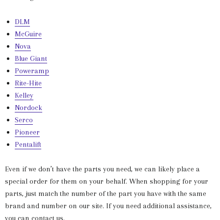
DLM
McGuire
Nova
Blue Giant
Poweramp
Rite-Hite
Kelley
Nordock
Serco
Pioneer
Pentalift
Even if we don’t have the parts you need, we can likely place a
special order for them on your behalf. When shopping for your
parts, just match the number of the part you have with the same
brand and number on our site. If you need additional assistance,
you can contact us.