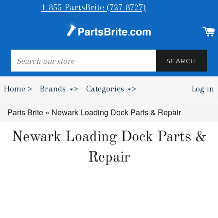
1-855-PartsBrite (727-8727)
SEARCH
SEARCH
Home >
Brands
>
Categories
>
Log in
Bumpers & Wheel Chocks >
Parts Brite
»
Newark Loading Dock Parts & Repair
Newark Loading Dock Parts &
Repair