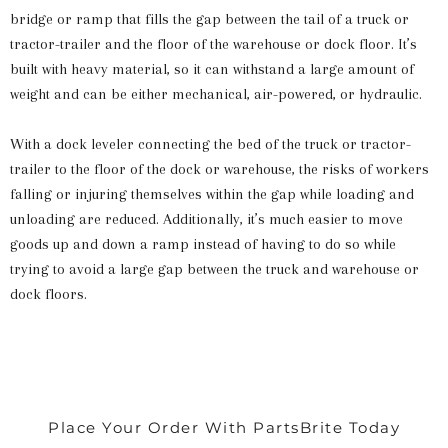
bridge or ramp that fills the gap between the tail of a truck or
tractor-trailer and the floor of the warehouse or dock floor. It’s
built with heavy material, so it can withstand a large amount of
weight and can be either mechanical, air-powered, or hydraulic.
With a dock leveler connecting the bed of the truck or tractor-
trailer to the floor of the dock or warehouse, the risks of workers
falling or injuring themselves within the gap while loading and
unloading are reduced. Additionally, it’s much easier to move
goods up and down a ramp instead of having to do so while
trying to avoid a large gap between the truck and warehouse or
dock floors.
Place Your Order With PartsBrite Today