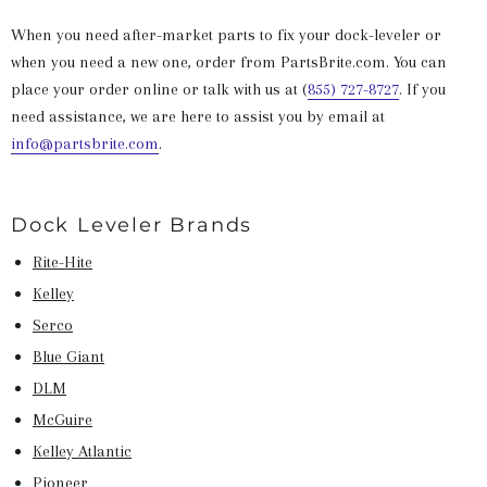
When you need after-market parts to fix your dock-leveler or
when you need a new one, order from PartsBrite.com. You can
place your order online or talk with us at (
855) 727-8727
.
If you
need assistance, we are here to assist you by email at
info@partsbrite.com
.
Dock Leveler Brands
Rite-Hite
Kelley
Serco
Blue Giant
DLM
McGuire
Kelley Atlantic
Pioneer