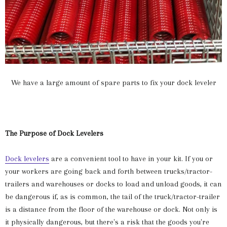
We have a large amount of spare parts to fix your dock leveler
The Purpose of Dock Levelers
Dock levelers
are a convenient tool to have in your kit. If you or
your workers are going back and forth between trucks/tractor-
trailers and warehouses or docks to load and unload goods, it can
be dangerous if, as is common, the tail of the truck/tractor-trailer
is a distance from the floor of the warehouse or dock. Not only is
it physically dangerous, but there's a risk that the goods you're