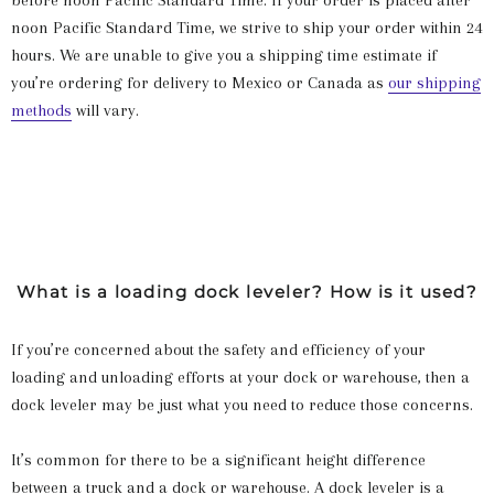
before noon Pacific Standard Time. If your order is placed after
noon Pacific Standard Time, we strive to ship your order within 24
hours. We are unable to give you a shipping time estimate if
you’re ordering for delivery to Mexico or Canada as
our shipping
methods
will vary.
What is a loading dock leveler? How is it used?
If you’re concerned about the safety and efficiency of your
loading and unloading efforts at your dock or warehouse, then a
dock leveler may be just what you need to reduce those concerns.
It’s common for there to be a significant height difference
between a truck and a dock or warehouse. A dock leveler is a