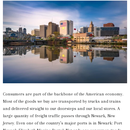
Consumers are part of the backbone of the American economy.
Most of the goods we buy are transported by trucks and trains
and delivered straight to our doorsteps and our local stores. A
large quantity of freight traffic passes through Newark, New
Jersey. Even one of the country’s major ports is in Newark: Port