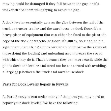
moving could be damaged if they fall between the gap or if a
worker drops them while trying to avoid the gap.
A dock leveler essentially acts as the glue between the tail of the
truck or tractor-trailer and the warehouse or dock floor. It’s a
heavy piece of equipment that can either be fitted to the pit or the
edge of the dock or warehouse floor. It’s sturdy, so it can hold a
significant load. Using a dock leveler could improve the safety of
those doing the loading and unloading and increase the speed
with which they do it. That’s because they can more easily slide the
goods down the leveler and need not be concerned with avoiding
a large gap between the truck and warehouse/dock.
Parts for Dock Leveler Repair in Newark
At PartsBrite, you can order many of the parts you may need to
repair your dock leveler. We have the following: