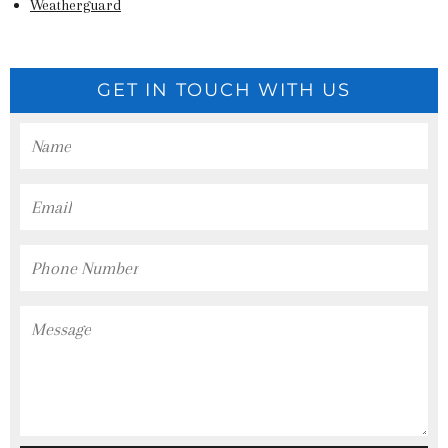
Weatherguard
GET IN TOUCH WITH US
Name
Email
Phone
Number
Message