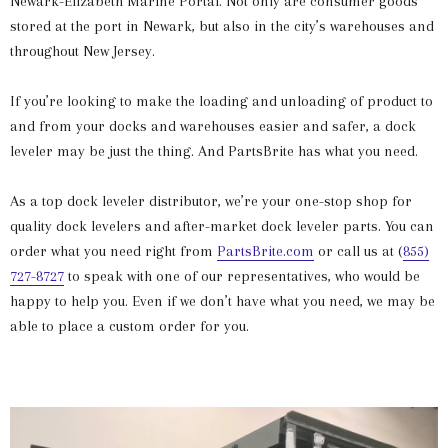
Newark-Elizabeth Marine Portal. Not only are consumer goods
stored at the port in Newark, but also in the city’s warehouses and
throughout New Jersey.
If you’re looking to make the loading and unloading of product to
and from your docks and warehouses easier and safer, a dock
leveler may be just the thing. And PartsBrite has what you need.
As a top dock leveler distributor, we’re your one-stop shop for
quality dock levelers and after-market dock leveler parts. You can
order what you need right from
PartsBrite.com
or call us at (
855)
727-8727
to speak with one of our representatives, who would be
happy to help you. Even if we don’t have what you need, we may be
able to place a custom order for you.