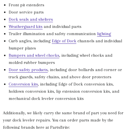
Front pit extenders
Door service parts
Dock seals and shelters
Weatherguard kits
and individual parts
Trailer illumination and safety communication
lighting
Curb angles, including
Edge of Dock
channels and individual
bumper plates
Bumpers and wheel chocks
, including wheel chocks and
molded rubber bumpers
Door safety products
, including door bollards and corner or
track guards, safety chains, and above door protectors
Conversion kits
, including Edge of Dock conversion kits,
holdown conversion kits, lip extension conversion kits, and
mechanical dock leveler conversion kits
Additionally, we likely carry the same brand of part you need for
your dock leveler repairs. You can order parts made by the
following brands here at PartsBrite: