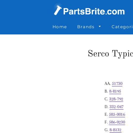
Parts Brite
»
Serco Typical Holdown & Float w/ Pinion Gear a
Home
Brands
Categor
Serco Typi
AA.
51730
B.
8-8195
C.
328-792
D.
332-047
E.
585-0016
F.
586-0230
G.
8-8132