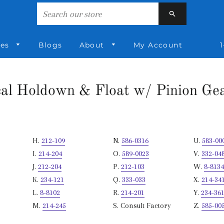
nd Shaft
Search
ies
Blogs
About
My Account
1
cal Holdown & Float w/ Pinion Gea
H.
212-109
N.
586-0316
U.
583-00
I.
214-204
O.
589-0023
V.
332-04
J.
212-204
P.
212-103
W.
8-8134
K.
234-121
Q.
333-033
X.
214-34
L.
8-8102
R.
214-201
Y.
234-36
M.
214-245
S. Consult Factory
Z.
585-00