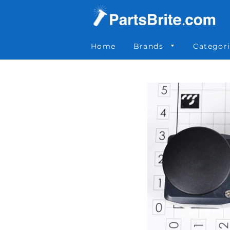
Parts Brite
»
0-012-1002
Home
Brands
Categor