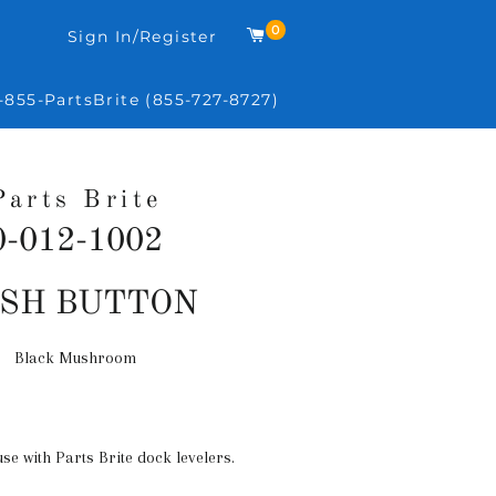
0
Cart
Sign In/Register
-855-PartsBrite (855-727-8727)
Parts Brite
0-012-1002
Regular
SH BUTTON
price
Black Mushroom
use with Parts Brite dock levelers.