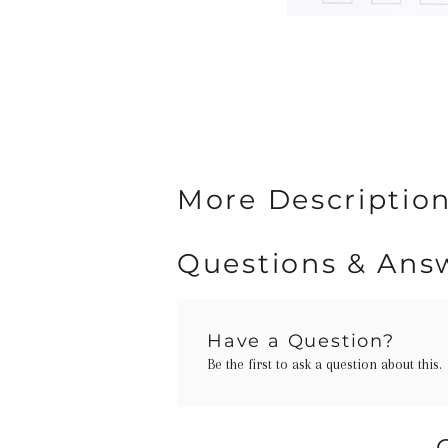
More Description
Questions & Ans
Have a Question?
Be the first to ask a question about this.