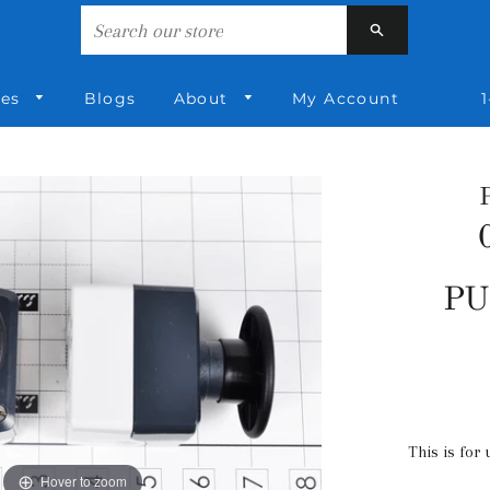
Search
ies
Blogs
About
My Account
1
PU
This is for 
Hover to zoom