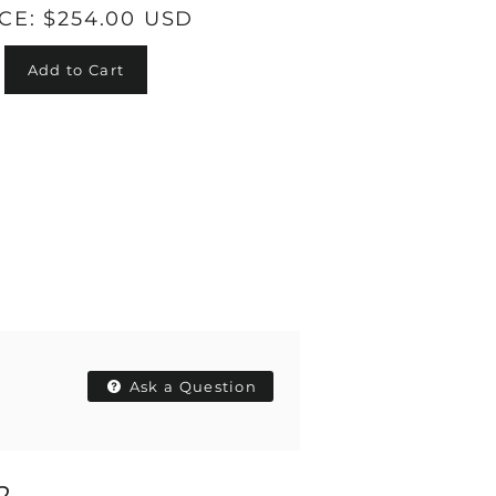
ICE:
$254.00 USD
Add to Cart
Ask a Question
2