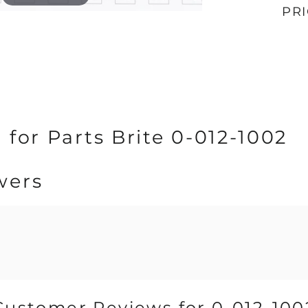
PR
 for Parts Brite 0-012-1002
wers
Customer Reviews for 0-012-100