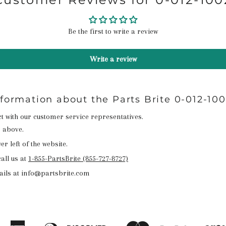
Be the first to write a review
Write a review
nformation about the Parts Brite 0-012-10
act with our customer service representatives.
n above.
r left of the website.
all us at
1-855-PartsBrite (855-727-8727)
ails at info@partsbrite.com