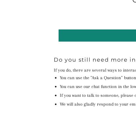
Do you still need more i
If you do, there are several ways to inter
You can use the "Ask a Question" butto
You can use our chat function in the lowe
If you want to talk to someone, please c
We will also gladly respond to your em