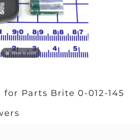
Hover to zoom
for Parts Brite 0-012-145
wers