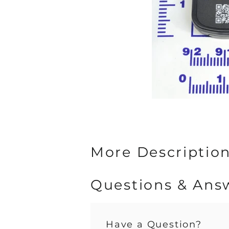
More Description 
Questions & Ans
Have a Question?