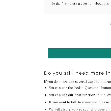
Be the first to ask a question about this.
Do you still need more i
If you do, there are several ways to inter
You can use the "Ask a Question" butto
You can use our chat function in the lowe
If you want to talk to someone, please c
We will also gladly respond to your em