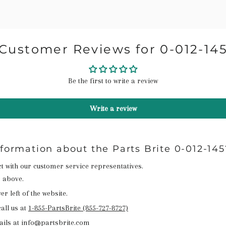
Customer Reviews for 0-012-14
Be the first to write a review
Write a review
nformation about the Parts Brite 0-012-145
act with our customer service representatives.
n above.
r left of the website.
all us at
1-855-PartsBrite (855-727-8727)
ails at info@partsbrite.com