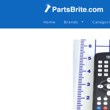
Parts Brite
»
0-012-145
Home
Brands
Categor