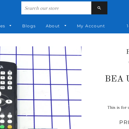
Search
ies
Blogs
About
My Account
1
BEA U
This is for 
PR