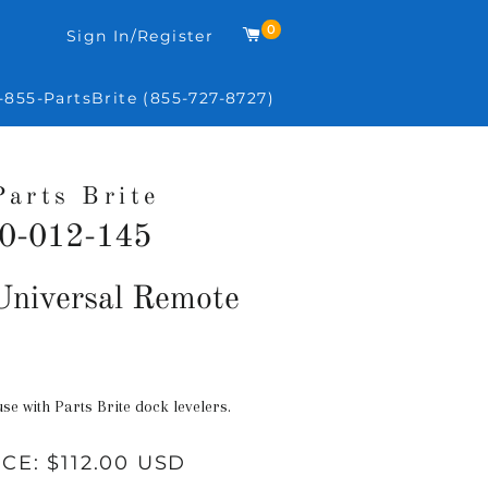
0
Cart
Sign In/Register
-855-PartsBrite (855-727-8727)
Parts Brite
0-012-145
Regular
niversal Remote
price
use with Parts Brite dock levelers.
ICE:
$112.00 USD