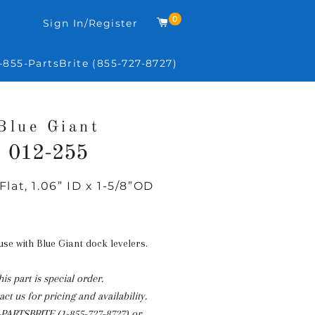
0
Cart
Sign In/Register
-855-PartsBrite (855-727-8727)
Blue Giant
012-255
Flat, 1.06” ID x 1-5/8”OD
Regular
price
 use with Blue Giant dock levelers.
his part is special order.
ct us for pricing and availability.
-PARTSBRITE (1-855-727-8727)
or