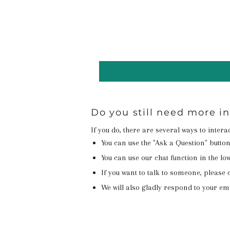
Do you still need more i
If you do, there are several ways to inter
You can use the "Ask a Question" butto
You can use our chat function in the lowe
If you want to talk to someone, please c
We will also gladly respond to your em