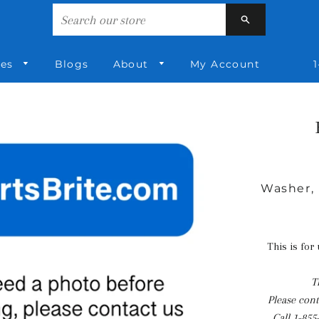
Search
ies
Blogs
About
My Account
1
Washer, 
This is for
T
Please conta
Call
1-855