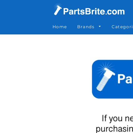
Parts Brite
»
012-255
Home
Brands
Categor