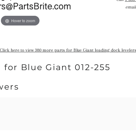
email
Hover to zoom
Click here to view 380 more parts for Blue Giant loading dock leveler
 for Blue Giant 012-255
wers