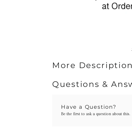
More Description
Questions & Ans
Have a Question?
Be the first to ask a question about this.