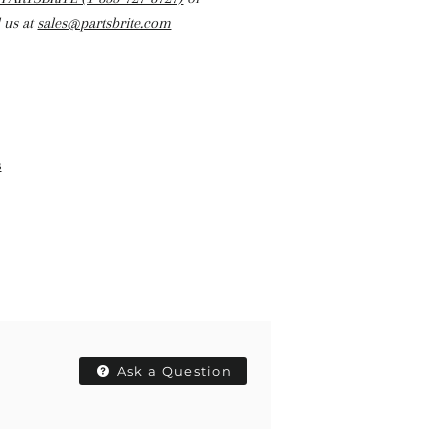
 us at
sales@partsbrite.com
s
Ask a Question