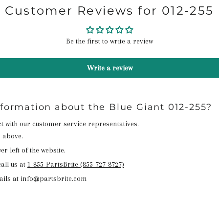
Customer Reviews for 012-255
Be the first to write a review
Write a review
nformation about the Blue Giant 012-255?
act with our customer service representatives.
n above.
r left of the website.
all us at
1-855-PartsBrite (855-727-8727)
ails at info@partsbrite.com