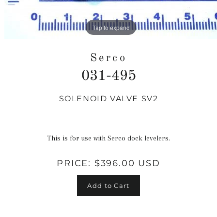
Tap to expand
Serco
031-495
SOLENOID VALVE SV2
Regular
price
This is for use with Serco dock levelers.
PRICE:
$396.00 USD
Add to Cart