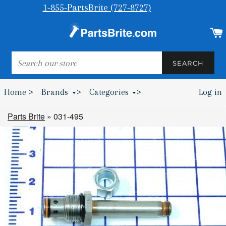
1-855-PartsBrite (727-8727)
SEARCH
SEARCH
Home >
Brands
>
Categories
>
Log in
Bumpers & Wheel Chocks >
Parts Brite
»
031-495