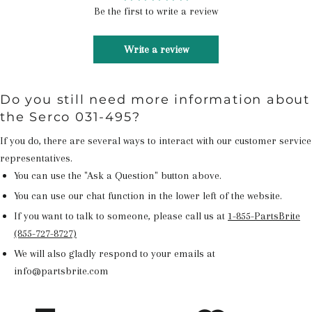
Be the first to write a review
Write a review
Do you still need more information about
the Serco 031-495?
If you do, there are several ways to interact with our customer service
representatives.
You can use the "Ask a Question" button above.
You can use our chat function in the lower left of the website.
If you want to talk to someone, please call us at
1-855-PartsBrite
(855-727-8727)
We will also gladly respond to your emails at
info@partsbrite.com