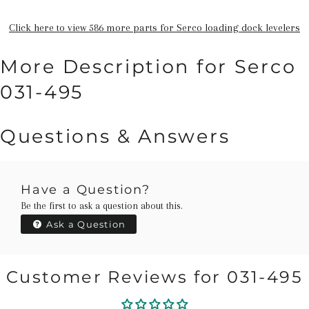
Click here to view 586 more parts for Serco loading dock levelers
More Description for Serco
031-495
Questions & Answers
Have a Question?
Be the first to ask a question about this.
Ask a Question
Customer Reviews for 031-495