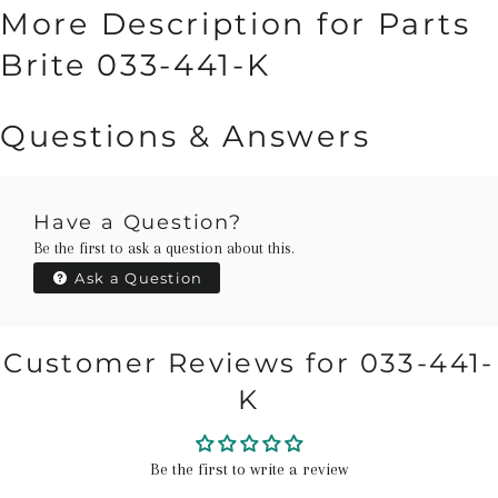
More Description for Parts
Brite 033-441-K
Questions & Answers
Have a Question?
Be the first to ask a question about this.
Ask a Question
Customer Reviews for 033-441-
K
Be the first to write a review