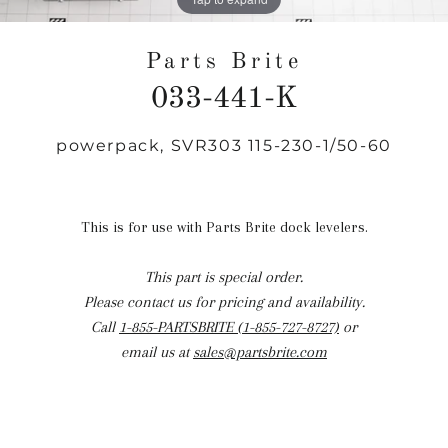
Parts Brite
033-441-K
powerpack, SVR303 115-230-1/50-60
Regular
price
This is for use with Parts Brite dock levelers.
This part is special order.
Please contact us for pricing and availability.
Call
1-855-PARTSBRITE (1-855-727-8727)
or
email us at
sales@partsbrite.com