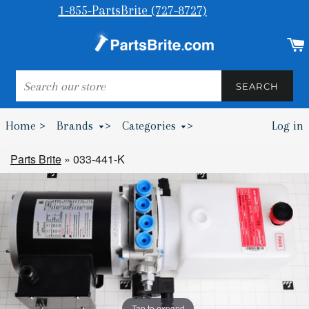
1-855-PartsBrite (727-8727)
SEARCH
SEARCH
Home >
Brands
>
Categories
>
Log in
Bumpers & Wheel Chocks >
Parts Brite
»
033-441-K
Tap to expand