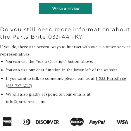
Write a review
Do you still need more information about
the Parts Brite 033-441-K?
If you do, there are several ways to interact with our customer service
representatives.
You can use the "Ask a Question" button above.
You can use our chat function in the lower left of the website.
If you want to talk to someone, please call us at
1-855-PartsBrite
(855-727-8727)
We will also gladly respond to your emails at
info@partsbrite.com
American
Diners
Discover
Master
Paypal
V
Apple
Google
Shopify
Express
Club