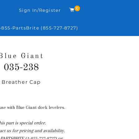
0
Cart
Sign In/Register
-855-PartsBrite (855-727-8727)
Blue Giant
035-238
Breather Cap
Regular
price
 use with Blue Giant dock levelers.
his part is special order.
ct us for pricing and availability.
-PARTSBRITE (1-855-727-8727)
or