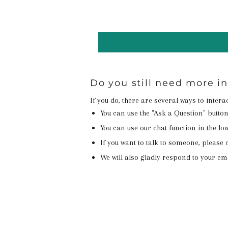
Do you still need more i
If you do, there are several ways to inter
You can use the "Ask a Question" butto
You can use our chat function in the lowe
If you want to talk to someone, please c
We will also gladly respond to your em