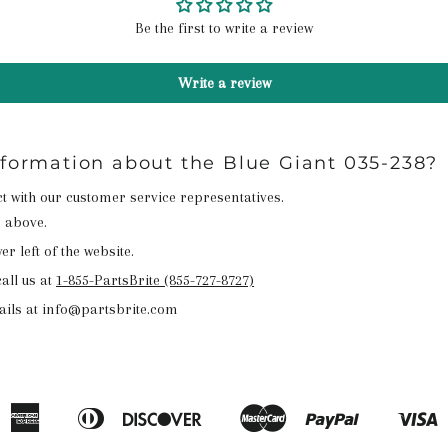
Be the first to write a review
Write a review
nformation about the Blue Giant 035-238?
act with our customer service representatives.
n above.
r left of the website.
all us at
1-855-PartsBrite (855-727-8727)
ails at info@partsbrite.com
American
Diners
Discover
Master
Paypal
V
Apple
Google
Shopify
Express
Club