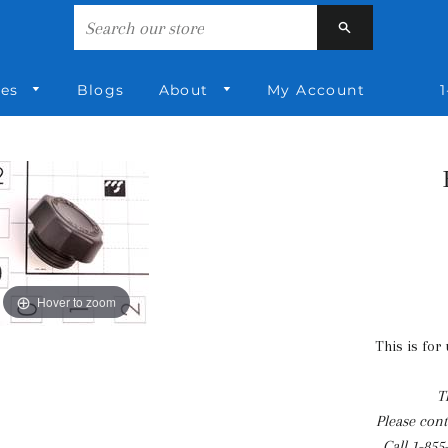
Search
ies
Blogs
About
My Account
1
Hover to zoom
This is for
T
Please conta
Call
1-855