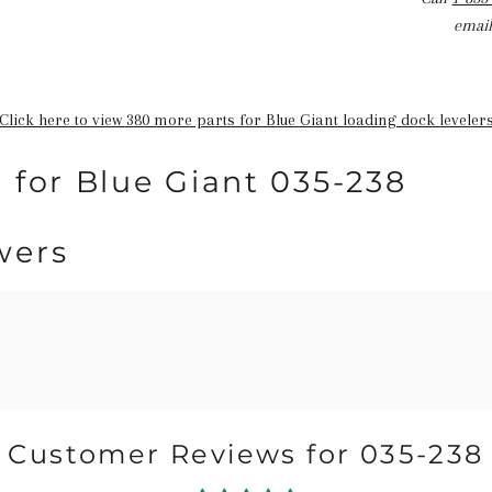
email
Click here to view 380 more parts for Blue Giant loading dock leveler
 for Blue Giant 035-238
wers
Customer Reviews for 035-238