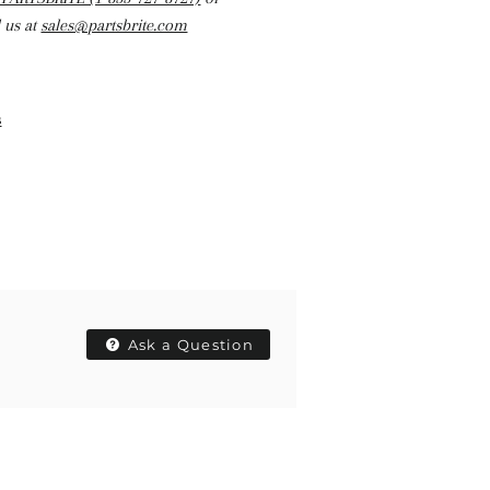
 us at
sales@partsbrite.com
s
Ask a Question