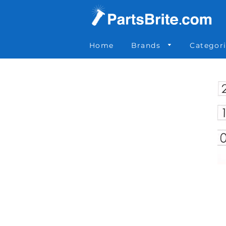
Parts Brite
»
035-238
Home
Brands
Categor