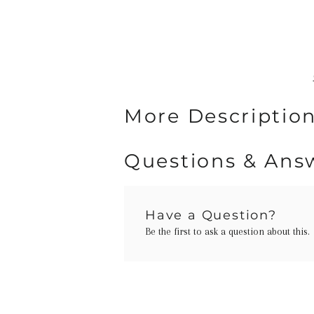
More Description
Questions & Ans
Have a Question?
Be the first to ask a question about this.