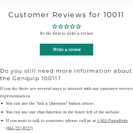
Customer Reviews for 10011
Be the first to write a review
Write a review
Do you still need more information about
the Genquip 10011?
If you do, there are several ways to interact with our customer service
representatives.
You can use the "Ask a Question" button above.
You can use our chat function in the lower left of the website.
If you want to talk to someone, please call us at
1-855-PartsBrite
(855-727-8727)