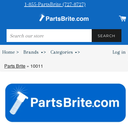
1-855-PartsBrite (727-8727)
SEARCH
SEARCH
Home >
Brands
>
Categories
>
Log in
Bumpers & Wheel Chocks >
Parts Brite
»
10011