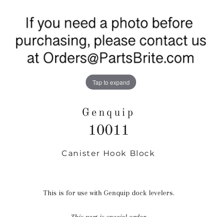
Tap to expand
Genquip
10011
Canister Hook Block
Regular
price
This is for use with Genquip dock levelers.