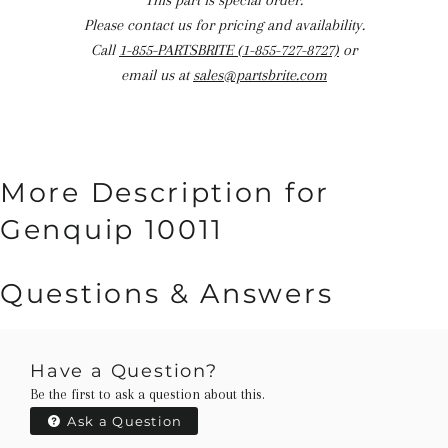
This part is special order.
Please contact us for pricing and availability.
Call
1-855-PARTSBRITE (1-855-727-8727)
or
email us at
sales@partsbrite.com
More Description for
Genquip 10011
Questions & Answers
Have a Question?
Be the first to ask a question about this.
Ask a Question