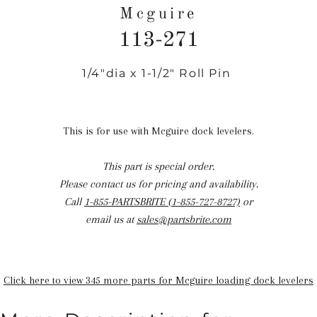
Mcguire
113-271
1/4"dia x 1-1/2" Roll Pin
Regular
price
This is for use with Mcguire dock levelers.
This part is special order.
Please contact us for pricing and availability.
Call
1-855-PARTSBRITE (1-855-727-8727)
or
email us at
sales@partsbrite.com
Click here to view 345 more parts for Mcguire loading dock levelers