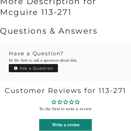
More Description for
Mcguire 113-271
Questions & Answers
Have a Question?
Be the first to ask a question about this.
Ask a Question
Customer Reviews for 113-271
Be the first to write a review
Write a review