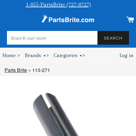
1-855-PartsBrite (727-8727)
SEARCH
SEARCH
Home >
Brands
>
Categories
>
Log in
Bumpers & Wheel Chocks >
Parts Brite
»
113-271