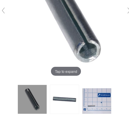
Tap to expand