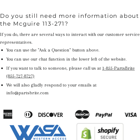
Do you still need more information about
the Mcguire 113-271?
If you do, there are several ways to interact with our customer service
representatives.
You can use the "Ask a Question" button above.
You can use our chat function in the lower left of the website.
If you want to talk to someone, please call us at
1-855-PartsBrite
(855-727-8727)
We will also gladly respond to your emails at
info@partsbrite.com
American
Diners
Discover
Master
Paypal
V
Apple
Google
Shopify
Express
Club
Pay
Pay
Pay