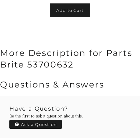
Add to Cart
More Description for Parts
Brite 53700632
Questions & Answers
Have a Question?
Be the first to ask a question about this.
Ask a Question