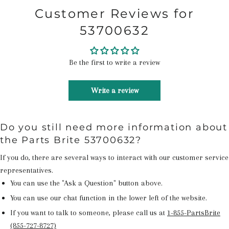
Customer Reviews for
53700632
Be the first to write a review
Write a review
Do you still need more information about
the Parts Brite 53700632?
If you do, there are several ways to interact with our customer service
representatives.
You can use the "Ask a Question" button above.
You can use our chat function in the lower left of the website.
If you want to talk to someone, please call us at
1-855-PartsBrite
(855-727-8727)