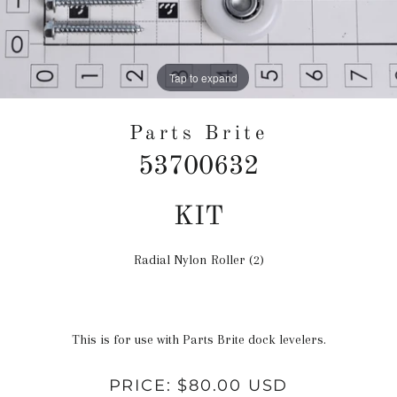
Tap to expand
Parts Brite
53700632
Regular
KIT
price
Radial Nylon Roller (2)
This is for use with Parts Brite dock levelers.
PRICE:
$80.00 USD