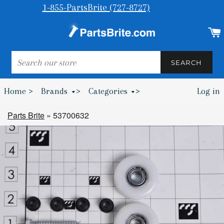
1-855-PartsBrite (727-8727)
SEARCH
SEARCH
Home >
Brands
>
Categories
>
Log in
Bumpers & Wheel Chocks >
Parts Brite
»
53700632