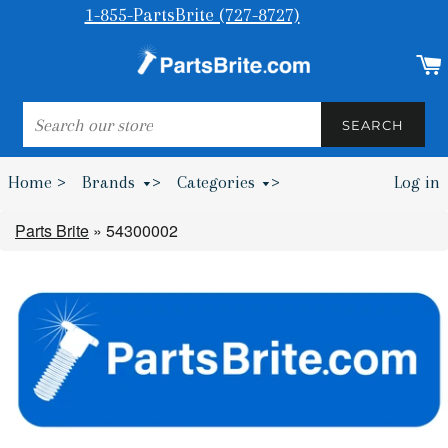
1-855-PartsBrite (727-8727)
SEARCH
SEARCH
Home >
Brands
>
Categories
>
Log in
Bumpers & Wheel Chocks >
Parts Brite
»
54300002