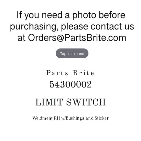
Tap to expand
Parts Brite
54300002
Regular
LIMIT SWITCH
price
Weldment RH w/Bushings and Sticker