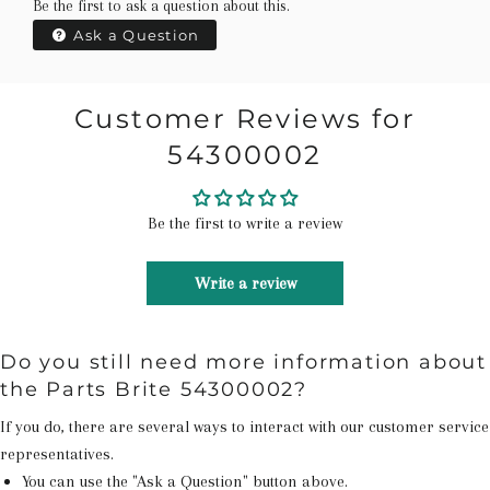
Be the first to ask a question about this.
Ask a Question
Customer Reviews for
54300002
Be the first to write a review
Write a review
Do you still need more information about
the Parts Brite 54300002?
If you do, there are several ways to interact with our customer service
representatives.
You can use the "Ask a Question" button above.