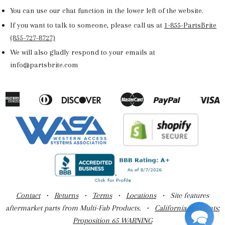
You can use our chat function in the lower left of the website.
If you want to talk to someone, please call us at
1-855-PartsBrite
(855-727-8727)
We will also gladly respond to your emails at
info@partsbrite.com
American
Diners
Discover
Master
Paypal
V
Apple
Google
Shopify
Express
Club
Pay
Pay
Pay
Contact
•
Returns
•
Terms
•
Locations
• Site features
aftermarket parts from Multi-Fab Products. •
California Residents:
Proposition 65 WARNING