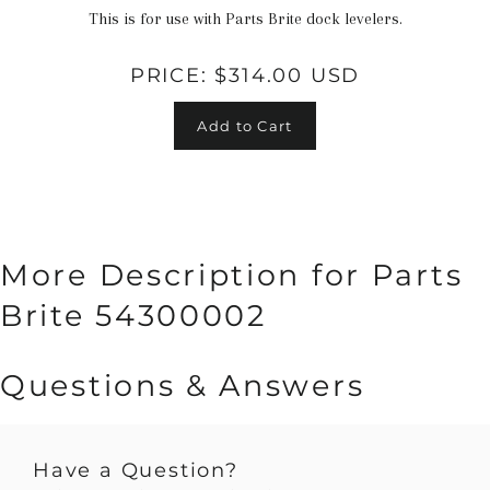
This is for use with Parts Brite dock levelers.
PRICE:
$314.00 USD
Add to Cart
More Description for Parts
Brite 54300002
Questions & Answers
Have a Question?