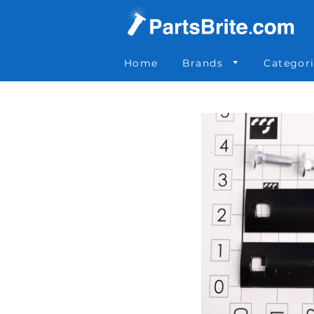
Parts Brite
»
65000309K
Home
Brands
Categor