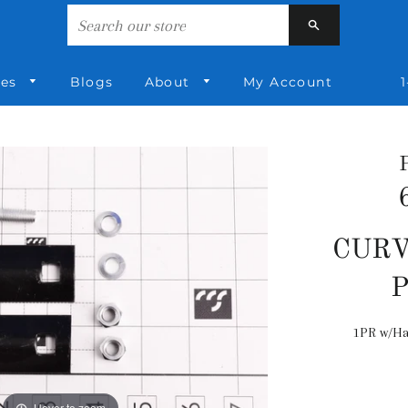
Search
ies
Blogs
About
My Account
1
CURV
1PR w/Ha
Hover to zoom