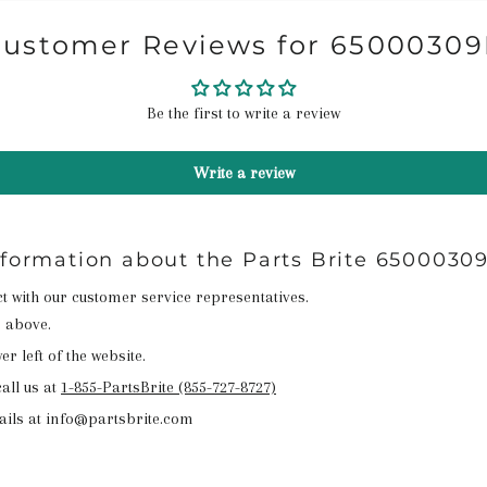
ustomer Reviews for 6500030
Be the first to write a review
Write a review
nformation about the Parts Brite 6500030
act with our customer service representatives.
n above.
r left of the website.
all us at
1-855-PartsBrite (855-727-8727)
ails at info@partsbrite.com