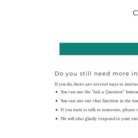
C
Do you still need more i
If you do, there are several ways to inter
You can use the "Ask a Question" butto
You can use our chat function in the lowe
If you want to talk to someone, please c
We will also gladly respond to your em