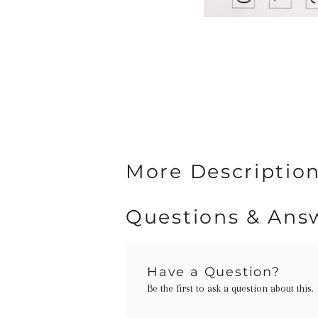
More Description
Questions & Ans
Have a Question?
Be the first to ask a question about this.