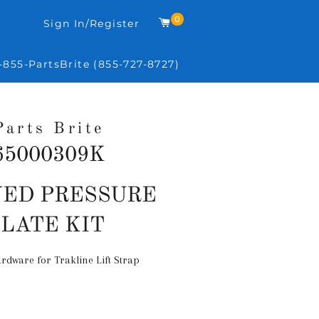
0
Cart
Sign In/Register
-855-PartsBrite (855-727-8727)
Parts Brite
65000309K
Regular
ED PRESSURE
price
PLATE KIT
rdware for Trakline Lift Strap