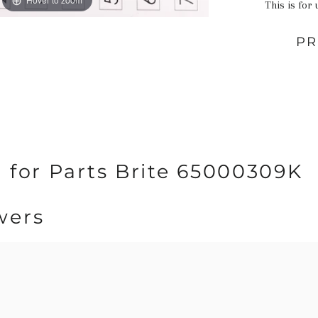
This is for 
PR
 for Parts Brite 65000309K
wers