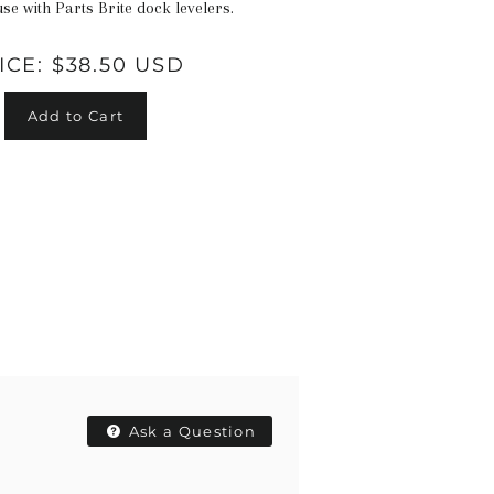
use with Parts Brite dock levelers.
ICE:
$38.50 USD
Add to Cart
Ask a Question