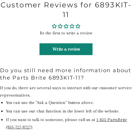
Customer Reviews for 6893KIT-
11
Be the first to write a review
Write a review
Do you still need more information about
the Parts Brite 6893KIT-11?
If you do, there are several ways to interact with our customer service
representatives.
You can use the "Ask a Question" button above.
You can use our chat function in the lower left of the website.
If you want to talk to someone, please call us at
1-855-PartsBrite
(855-727-8727)