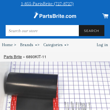
1-855-PartsBrite (727-8727)
SEARCH
SEARCH
Home >
Brands
>
Categories
>
Log in
Bumpers & Wheel Chocks >
Parts Brite
»
6893KIT-11