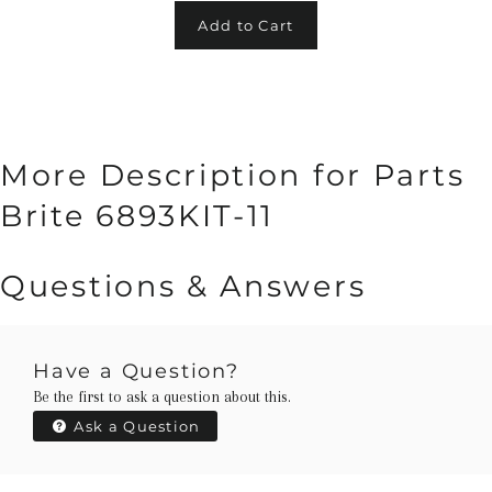
Add to Cart
More Description for Parts
Brite 6893KIT-11
Questions & Answers
Have a Question?
Be the first to ask a question about this.
Ask a Question