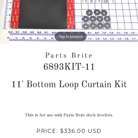
Tap to expand
Parts Brite
6893KIT-11
Regular
11' Bottom Loop Curtain Kit
price
This is for use with Parts Brite dock levelers.
PRICE:
$336.00 USD