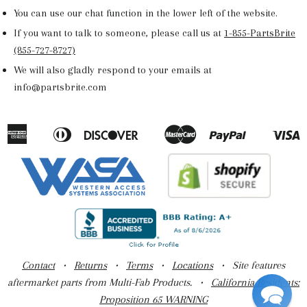
You can use our chat function in the lower left of the website.
If you want to talk to someone, please call us at
1-855-PartsBrite
(855-727-8727)
We will also gladly respond to your emails at
info@partsbrite.com
American
Diners
Discover
Master
Paypal
V
Apple
Google
Shopify
Express
Club
Pay
Pay
Pay
Contact
•
Returns
•
Terms
•
Locations
• Site features
aftermarket parts from Multi-Fab Products. •
California Residents:
Proposition 65 WARNING