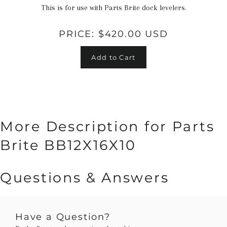
This is for use with Parts Brite dock levelers.
PRICE:
$420.00 USD
Add to Cart
More Description for Parts
Brite BB12X16X10
Questions & Answers
Have a Question?