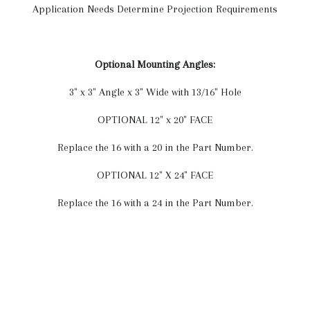
Application Needs Determine Projection Requirements
Optional Mounting Angles:
3" x 3" Angle x 3" Wide with 13/16" Hole
OPTIONAL 12" x 20" FACE
Replace the 16 with a 20 in the Part Number.
OPTIONAL 12" X 24" FACE
Replace the 16 with a 24 in the Part Number.