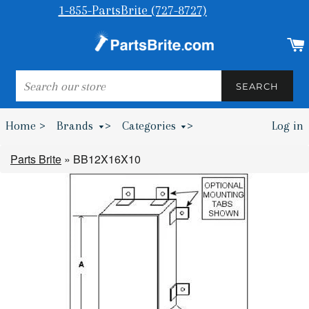
1-855-PartsBrite (727-8727)
SEARCH
SEARCH
Home >
Brands
>
Categories
>
Log in
Bumpers & Wheel Chocks >
Parts Brite
»
BB12X16X10