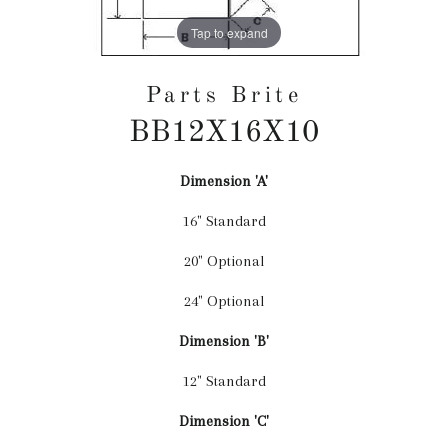
Tap to expand
Parts Brite
BB12X16X10
Dimension 'A'
Regular
price
16" Standard
20" Optional
24" Optional
Dimension 'B'
12" Standard
Dimension 'C'