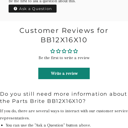
Be the first to ask a question about this.
Ask a Question
Customer Reviews for
BB12X16X10
Be the first to write a review
Write a review
Do you still need more information about
the Parts Brite BB12X16X10?
If you do, there are several ways to interact with our customer service
representatives.
You can use the "Ask a Question" button above.