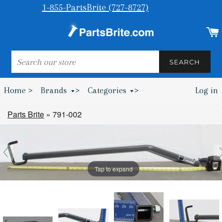
1-855-PartsBrite (727-8727)
SEARCH
SEARCH
Home >
Brands
>
Categories
>
Log in
Bumpers & Wheel Chocks >
Parts Brite
»
791-002
Tap to expand