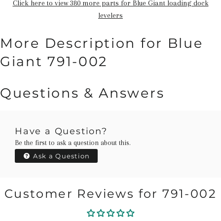
Click here to view 380 more parts for Blue Giant loading dock
levelers
More Description for Blue
Giant 791-002
Questions & Answers
Have a Question?
Be the first to ask a question about this.
Ask a Question
Customer Reviews for 791-002