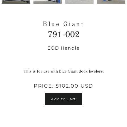
Blue Giant
791-002
EOD Handle
Regular
price
This is for use with Blue Giant dock levelers.
PRICE:
$102.00 USD
Add to Cart