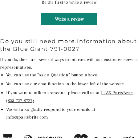
Be the first to write a review
Write a review
Do you still need more information about
the Blue Giant 791-002?
If you do, there are several ways to interact with our customer service
representatives.
You can use the "Ask a Question" button above.
You can use our chat function in the lower left of the website.
If you want to talk to someone, please call us at
1-855-PartsBrite
(855-727-8727)
We will also gladly respond to your emails at
info@partsbrite.com
American
Diners
Discover
Master
Paypal
V