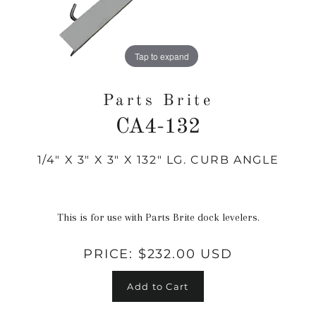
Tap to expand
Parts Brite
CA4-132
1/4" X 3" X 3" X 132" LG. CURB ANGLE
Regular
price
This is for use with Parts Brite dock levelers.
PRICE:
$232.00 USD
Add to Cart