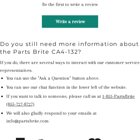
Be the first to write a review
Write a review
Do you still need more information about
the Parts Brite CA4-132?
If you do, there are several ways to interact with our customer service
representatives.
You can use the "Ask a Question" button above.
You can use our chat function in the lower left of the website.
If you want to talk to someone, please call us at
1-855-PartsBrite
(855-727-8727)
We will also gladly respond to your emails at
info@partsbrite.com