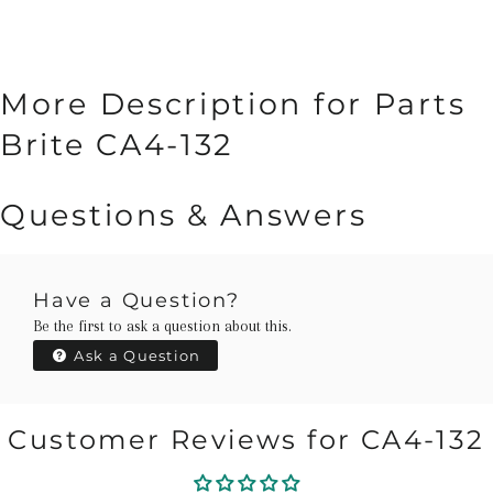
More Description for Parts
Brite CA4-132
Questions & Answers
Have a Question?
Be the first to ask a question about this.
Ask a Question
Customer Reviews for CA4-132