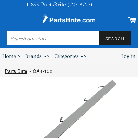
1-855-PartsBrite (727-8727)
SEARCH
SEARCH
Home >
Brands
>
Categories
>
Log in
Bumpers & Wheel Chocks >
Parts Brite
»
CA4-132