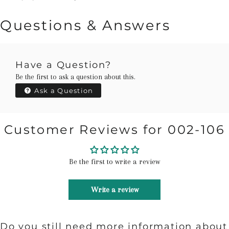
Questions & Answers
Have a Question?
Be the first to ask a question about this.
Ask a Question
Customer Reviews for 002-106
Be the first to write a review
Write a review
Do you still need more information about