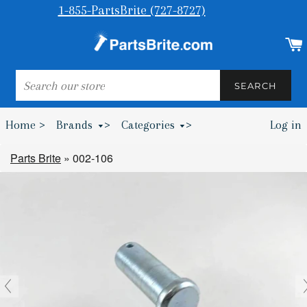
1-855-PartsBrite (727-8727)
SEARCH
SEARCH
Home >
Brands
>
Categories
>
Log in
Bumpers & Wheel Chocks >
Parts Brite
»
002-106