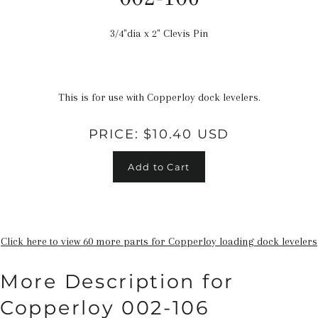
3/4"dia x 2" Clevis Pin
Regular
price
This is for use with Copperloy dock levelers.
PRICE:
$10.40 USD
Add to Cart
Click here to view 60 more parts for Copperloy loading dock levelers
More Description for
Copperloy 002-106