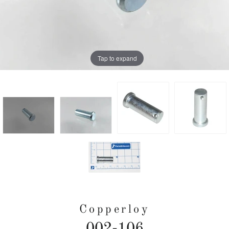
Tap to expand
Copperloy
002-106