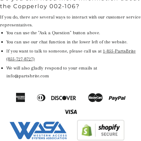
the Copperloy 002-106?
If you do, there are several ways to interact with our customer service
representatives.
You can use the "Ask a Question" button above.
You can use our chat function in the lower left of the website.
If you want to talk to someone, please call us at
1-855-PartsBrite
(855-727-8727)
We will also gladly respond to your emails at
info@partsbrite.com
American
Diners
Discover
Master
Paypal
Amazon
Apple
Google
Shop
Express
Club
Pay
Pay
Pay
Pay
Visa