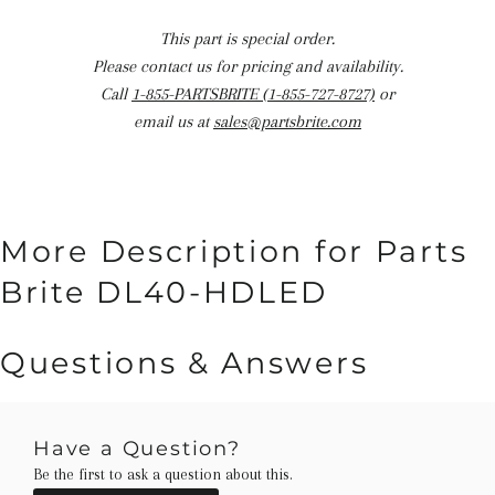
This part is special order.
Please contact us for pricing and availability.
Call
1-855-PARTSBRITE (1-855-727-8727)
or
email us at
sales@partsbrite.com
More Description for Parts
Brite DL40-HDLED
Questions & Answers
Have a Question?
Be the first to ask a question about this.