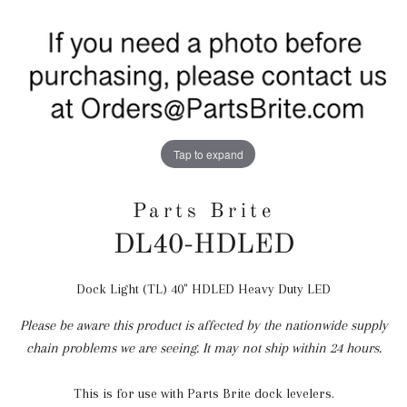
Tap to expand
Parts Brite
DL40-HDLED
Dock Light (TL) 40" HDLED Heavy Duty LED
Regular
price
Please be aware this product is affected by the nationwide supply
chain problems we are seeing. It may not ship within 24 hours.
This is for use with Parts Brite dock levelers.