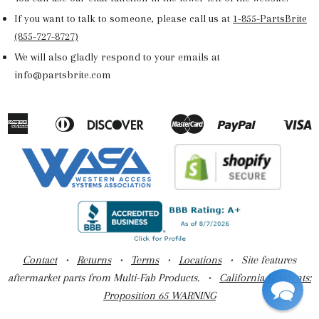
If you want to talk to someone, please call us at
1-855-PartsBrite
(855-727-8727)
We will also gladly respond to your emails at
info@partsbrite.com
American
Diners
Discover
Master
Paypal
V
Apple
Google
Shopify
Express
Club
Pay
Pay
Pay
Contact
•
Returns
•
Terms
•
Locations
• Site features
aftermarket parts from Multi-Fab Products. •
California Residents:
Proposition 65 WARNING