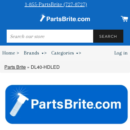
1-855-PartsBrite (727-8727)
SEARCH
SEARCH
Home >
Brands
>
Categories
>
Log in
Bumpers & Wheel Chocks >
Parts Brite
»
DL40-HDLED