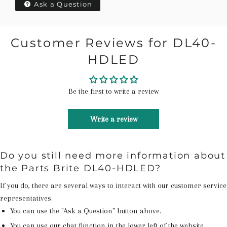
Ask a Question
Customer Reviews for DL40-
HDLED
Be the first to write a review
Write a review
Do you still need more information about
the Parts Brite DL40-HDLED?
If you do, there are several ways to interact with our customer service
representatives.
You can use the "Ask a Question" button above.
You can use our chat function in the lower left of the website.