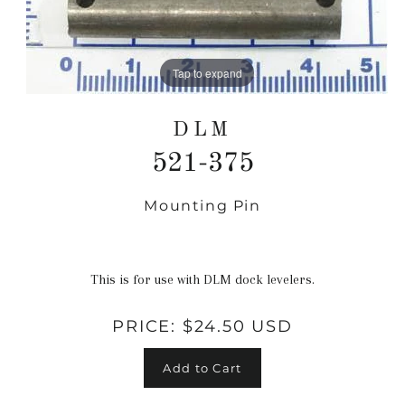
Tap to expand
DLM
521-375
Mounting Pin
Regular
price
This is for use with DLM dock levelers.
PRICE:
$24.50 USD
Add to Cart