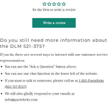
Be the first to write a review
Write a review
Do you still need more information about
the DLM 521-375?
If you do, there are several ways to interact with our customer service
representatives.
You can use the "Ask a Question" button above.
You can use our chat function in the lower left of the website.
If you want to talk to someone, please call us at
1-855-PartsBrite
(855-727-8727)
We will also gladly respond to your emails at
info@partsbrite.com