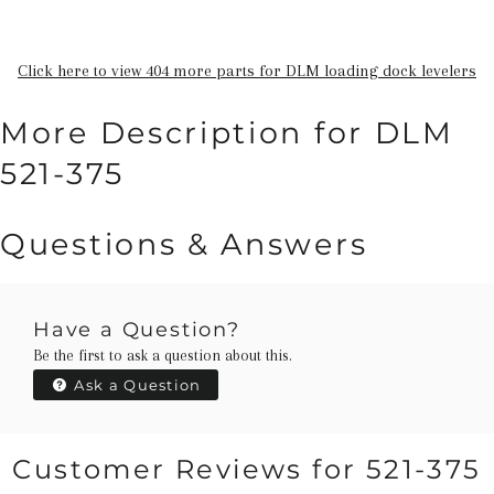
Click here to view 404 more parts for DLM loading dock levelers
More Description for DLM
521-375
Questions & Answers
Have a Question?
Be the first to ask a question about this.
Ask a Question
Customer Reviews for 521-375