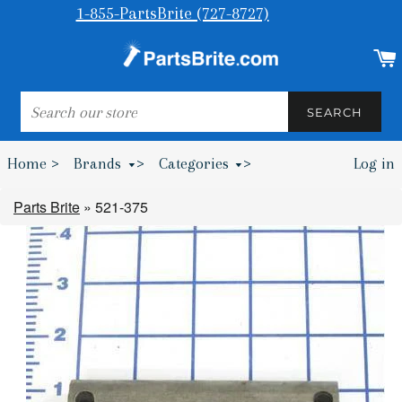
1-855-PartsBrite (727-8727)
SEARCH
SEARCH
Home >
Brands
>
Categories
>
Log in
Bumpers & Wheel Chocks >
Parts Brite
»
521-375