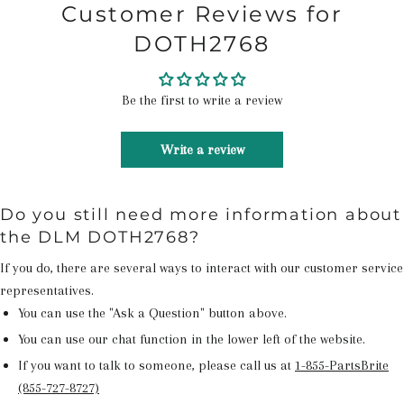
Customer Reviews for
DOTH2768
Be the first to write a review
Write a review
Do you still need more information about
the DLM DOTH2768?
If you do, there are several ways to interact with our customer service
representatives.
You can use the "Ask a Question" button above.
You can use our chat function in the lower left of the website.
If you want to talk to someone, please call us at
1-855-PartsBrite
(855-727-8727)