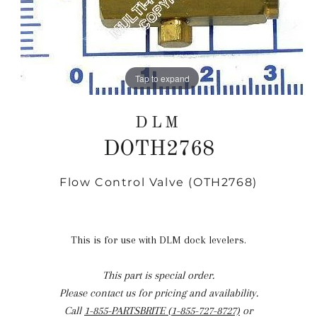
Tap to expand
DLM
DOTH2768
Flow Control Valve (OTH2768)
Regular
price
This is for use with DLM dock levelers.
This part is special order.
Please contact us for pricing and availability.
Call
1-855-PARTSBRITE (1-855-727-8727)
or