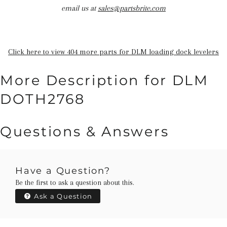
email us at
sales@partsbrite.com
Click here to view 404 more parts for DLM loading dock levelers
More Description for DLM
DOTH2768
Questions & Answers
Have a Question?
Be the first to ask a question about this.
Ask a Question