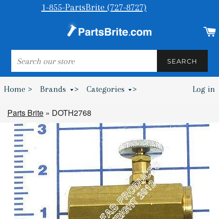
1-855-PartsBrite (727-8727)
SEARCH
SEARCH
Home >
Brands
>
Categories
>
Log in
Bumpers & Wheel Chocks >
Parts Brite
»
DOTH2768