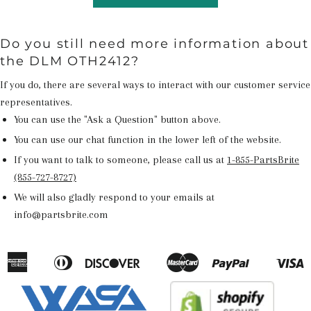
Do you still need more information about
the DLM OTH2412?
If you do, there are several ways to interact with our customer service
representatives.
You can use the "Ask a Question" button above.
You can use our chat function in the lower left of the website.
If you want to talk to someone, please call us at
1-855-PartsBrite
(855-727-8727)
We will also gladly respond to your emails at
info@partsbrite.com
American
Diners
Discover
Master
Paypal
V
Apple
Google
Shopify
Express
Club
Pay
Pay
Pay