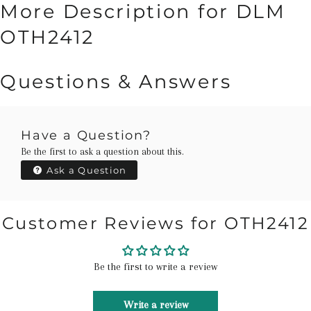
More Description for DLM
OTH2412
Questions & Answers
Have a Question?
Be the first to ask a question about this.
Ask a Question
Customer Reviews for OTH2412
Be the first to write a review
Write a review