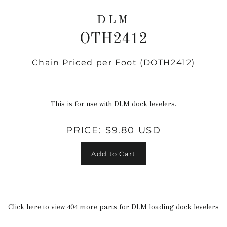
DLM
OTH2412
Chain Priced per Foot (DOTH2412)
Regular
price
This is for use with DLM dock levelers.
PRICE:
$9.80 USD
Add to Cart
Click here to view 404 more parts for DLM loading dock levelers