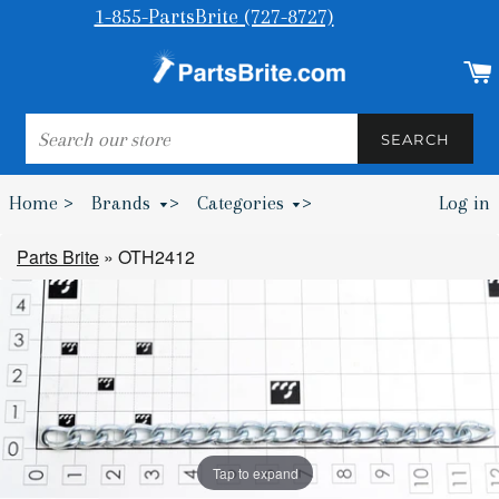
1-855-PartsBrite (727-8727)
SEARCH
SEARCH
Home >
Brands
>
Categories
>
Log in
Bumpers & Wheel Chocks >
Parts Brite
»
OTH2412
Tap to expand