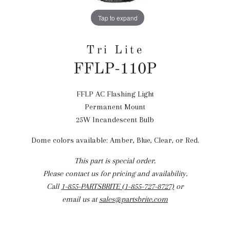
Tap to expand
Tri Lite
FFLP-110P
FFLP AC Flashing Light
Regular
Permanent Mount
price
25W Incandescent Bulb
Dome colors available: Amber, Blue, Clear, or Red.
This part is special order.
Please contact us for pricing and availability.
Call
1-855-PARTSBRITE (1-855-727-8727)
or
email us at
sales@partsbrite.com