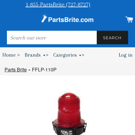
1-855-PartsBrite (727-8727)
SEARCH
SEARCH
Home >
Brands
>
Categories
>
Log in
Bumpers & Wheel Chocks >
Parts Brite
»
FFLP-110P