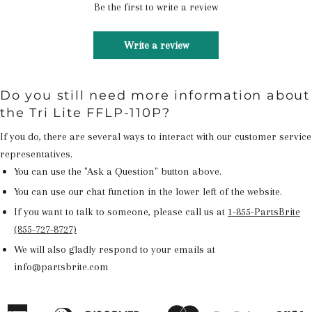
Be the first to write a review
Write a review
Do you still need more information about
the Tri Lite FFLP-110P?
If you do, there are several ways to interact with our customer service
representatives.
You can use the "Ask a Question" button above.
You can use our chat function in the lower left of the website.
If you want to talk to someone, please call us at
1-855-PartsBrite
(855-727-8727)
We will also gladly respond to your emails at
info@partsbrite.com