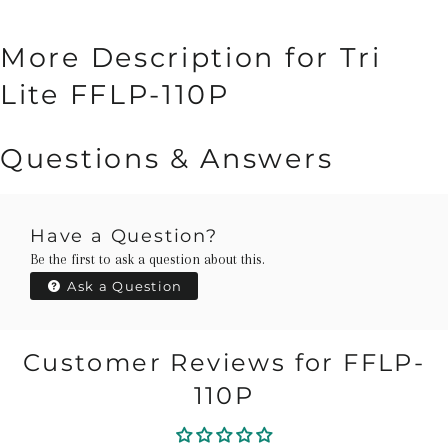
More Description for Tri
Lite FFLP-110P
Questions & Answers
Have a Question?
Be the first to ask a question about this.
Ask a Question
Customer Reviews for FFLP-
110P