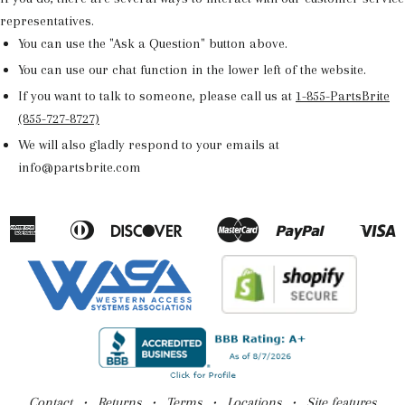
representatives.
You can use the "Ask a Question" button above.
You can use our chat function in the lower left of the website.
If you want to talk to someone, please call us at
1-855-PartsBrite
(855-727-8727)
We will also gladly respond to your emails at
info@partsbrite.com
American
Diners
Discover
Master
Paypal
V
Apple
Google
Shopify
Express
Club
Pay
Pay
Pay
Contact
•
Returns
•
Terms
•
Locations
• Site features