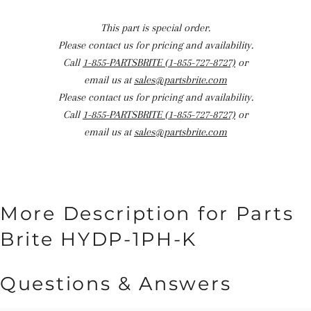
This part is special order.
Please contact us for pricing and availability.
Call
1-855-PARTSBRITE (1-855-727-8727)
or
email us at
sales@partsbrite.com
Please contact us for pricing and availability.
Call
1-855-PARTSBRITE (1-855-727-8727)
or
email us at
sales@partsbrite.com
More Description for Parts
Brite HYDP-1PH-K
Questions & Answers