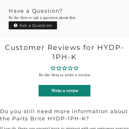
Have a Question?
Be the first to ask a question about this.
Ask a Question
Customer Reviews for HYDP-
1PH-K
Be the first to write a review
Write a review
Do you still need more information about
the Parts Brite HYDP-1PH-K?
If you do, there are several ways to interact with our customer service