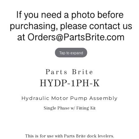
Tap to expand
Parts Brite
HYDP-1PH-K
Hydraulic Motor Pump Assembly
Regular
price
Single Phase w/ Fitting Kit
This is for use with Parts Brite dock levelers.