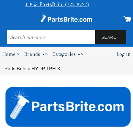
1-855-PartsBrite (727-8727)
SEARCH
SEARCH
Home >
Brands
>
Categories
>
Log in
Bumpers & Wheel Chocks >
Parts Brite
»
HYDP-1PH-K