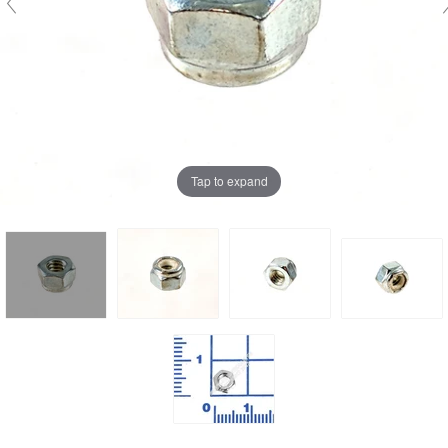
Tap to expand