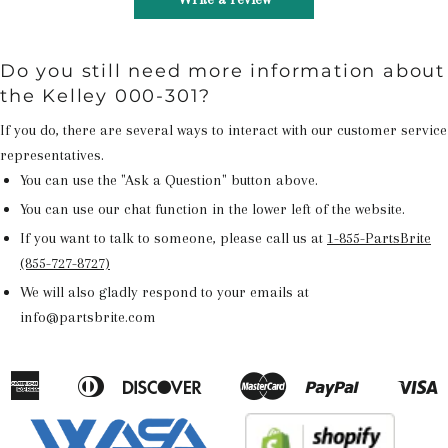
Do you still need more information about
the Kelley 000-301?
If you do, there are several ways to interact with our customer service
representatives.
You can use the "Ask a Question" button above.
You can use our chat function in the lower left of the website.
If you want to talk to someone, please call us at
1-855-PartsBrite
(855-727-8727)
We will also gladly respond to your emails at
info@partsbrite.com
American
Diners
Discover
Master
Paypal
V
Apple
Google
Shopify
Express
Club
Pay
Pay
Pay