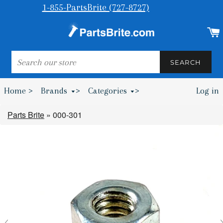
1-855-PartsBrite (727-8727)
SEARCH
SEARCH
Home >
Brands
>
Categories
>
Log in
Bumpers & Wheel Chocks >
Parts Brite
»
000-301