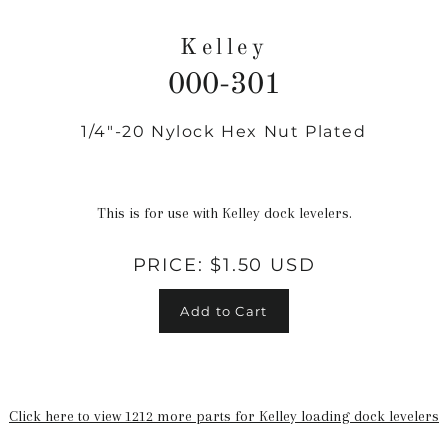
Kelley
000-301
1/4"-20 Nylock Hex Nut Plated
Regular
price
This is for use with Kelley dock levelers.
PRICE:
$1.50 USD
Add to Cart
Click here to view 1212 more parts for Kelley loading dock levelers