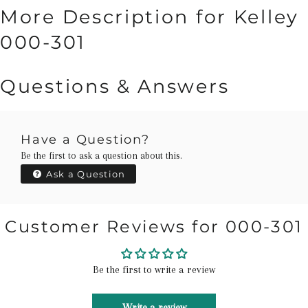
More Description for Kelley
000-301
Questions & Answers
Have a Question?
Be the first to ask a question about this.
Ask a Question
Customer Reviews for 000-301
Be the first to write a review
Write a review