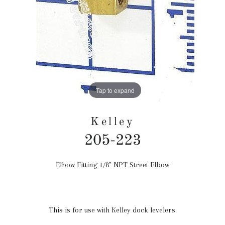
Tap to expand
Kelley
205-223
Elbow Fitting 1/8" NPT Street Elbow
Regular
price
This is for use with Kelley dock levelers.