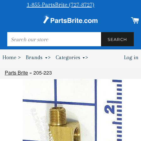
1-855-PartsBrite (727-8727)
SEARCH
SEARCH
Home >
Brands
>
Categories
>
Log in
Bumpers & Wheel Chocks >
Parts Brite
»
205-223