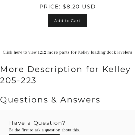
PRICE:
$8.20 USD
Add to Cart
Click here to view 1212 more parts for Kelley loading dock levelers
More Description for Kelley
205-223
Questions & Answers
Have a Question?
Be the first to ask a question about this.