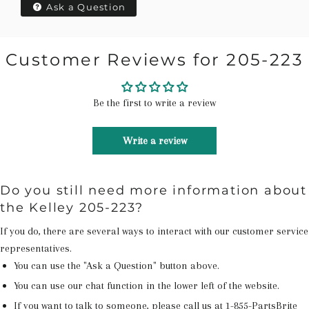
Ask a Question
Customer Reviews for 205-223
Be the first to write a review
Write a review
Do you still need more information about
the Kelley 205-223?
If you do, there are several ways to interact with our customer service
representatives.
You can use the "Ask a Question" button above.
You can use our chat function in the lower left of the website.
If you want to talk to someone, please call us at
1-855-PartsBrite