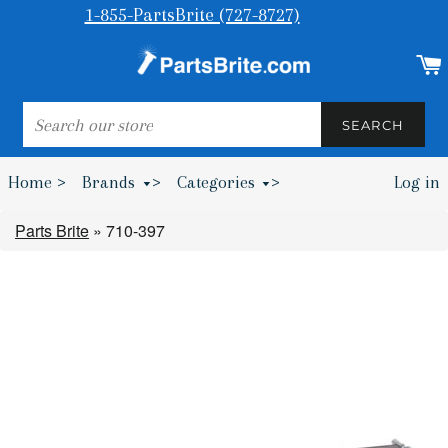
1-855-PartsBrite (727-8727)
SEARCH
SEARCH
Home >
Brands
>
Categories
>
Log in
Bumpers & Wheel Chocks >
Parts Brite
»
710-397