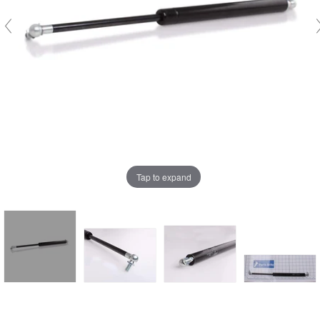
Tap to expand