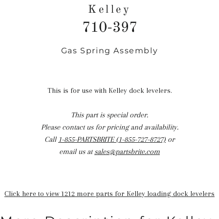
Kelley
710-397
Gas Spring Assembly
Regular
price
This is for use with Kelley dock levelers.
This part is special order.
Please contact us for pricing and availability.
Call
1-855-PARTSBRITE (1-855-727-8727)
or
email us at
sales@partsbrite.com
Click here to view 1212 more parts for Kelley loading dock levelers