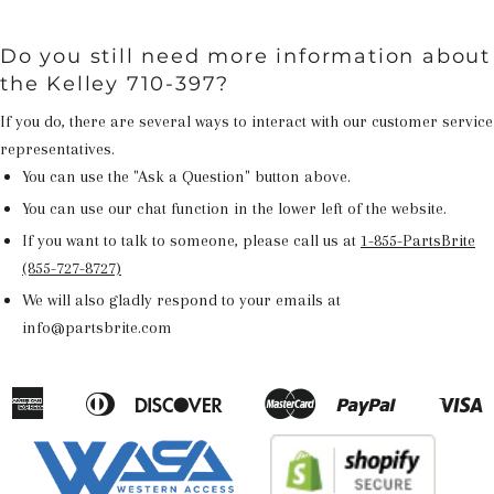
Do you still need more information about
the Kelley 710-397?
If you do, there are several ways to interact with our customer service
representatives.
You can use the "Ask a Question" button above.
You can use our chat function in the lower left of the website.
If you want to talk to someone, please call us at
1-855-PartsBrite
(855-727-8727)
We will also gladly respond to your emails at
info@partsbrite.com
American
Diners
Discover
Master
Paypal
V
Apple
Google
Shopify
Express
Club
Pay
Pay
Pay