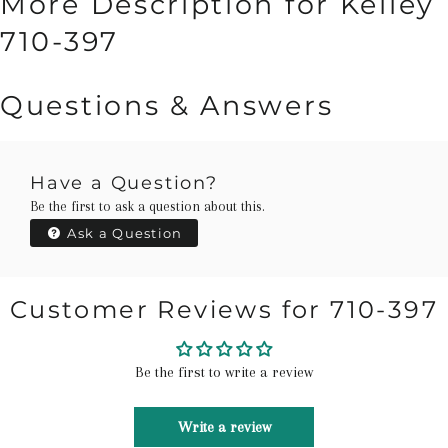
More Description for Kelley
710-397
Questions & Answers
Have a Question?
Be the first to ask a question about this.
Ask a Question
Customer Reviews for 710-397
Be the first to write a review
Write a review