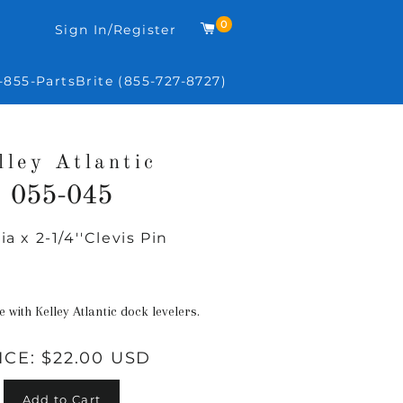
0
Cart
Sign In/Register
-855-PartsBrite (855-727-8727)
lley Atlantic
055-045
dia x 2-1/4''Clevis Pin
Regular
price
e with Kelley Atlantic dock levelers.
ICE:
$22.00 USD
Add to Cart