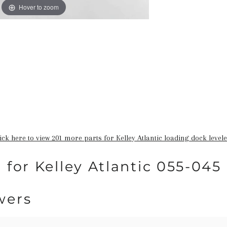
Hover to zoom
ick here to view 201 more parts for Kelley Atlantic loading dock level
 for Kelley Atlantic 055-045
wers