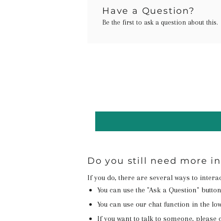
Have a Question?
Be the first to ask a question about this.
Do you still need more i
If you do, there are several ways to inter
You can use the "Ask a Question" butto
You can use our chat function in the lowe
If you want to talk to someone, please c