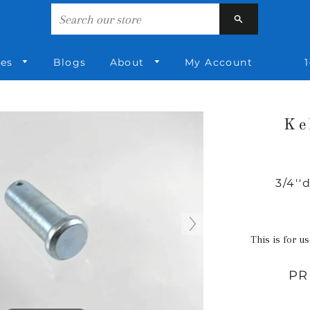
Search
ies
Blogs
About
My Account
1
Ke
3/4''
This is for us
PR