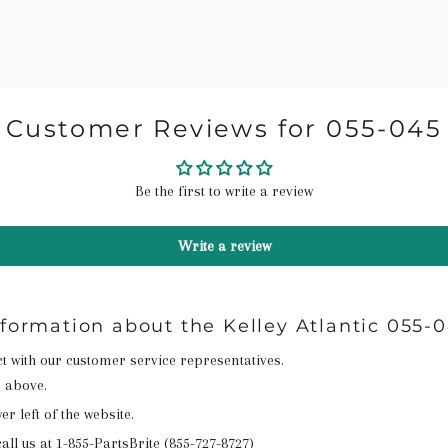
Customer Reviews for 055-045
Be the first to write a review
Write a review
nformation about the Kelley Atlantic 055-
act with our customer service representatives.
n above.
r left of the website.
all us at
1-855-PartsBrite (855-727-8727)