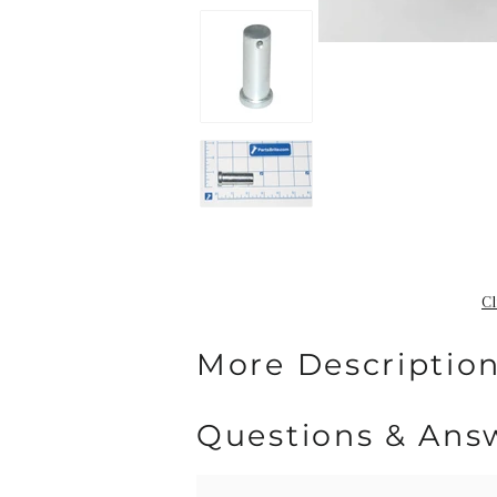
Cl
More Description
Questions & Ans