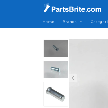
Parts Brite
»
055-045
Home
Brands
Categor