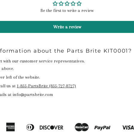
Be the first to write a review
Write a review
nformation about the Parts Brite KIT0001?
act with our customer service representatives.
n above.
r left of the website.
all us at
1-855-PartsBrite (855-727-8727)
ails at info@partsbrite.com
American
Diners
Discover
Master
Paypal
Amazon
Apple
Google
Shopify
Express
Club