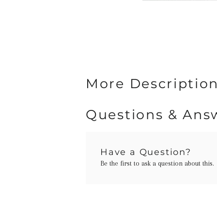
More Description
Questions & Ans
Have a Question?
Be the first to ask a question about this.