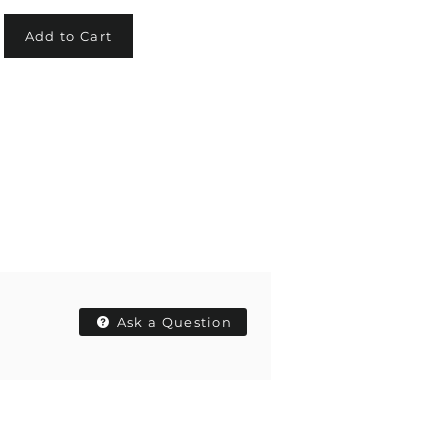
Add to Cart
Ask a Question