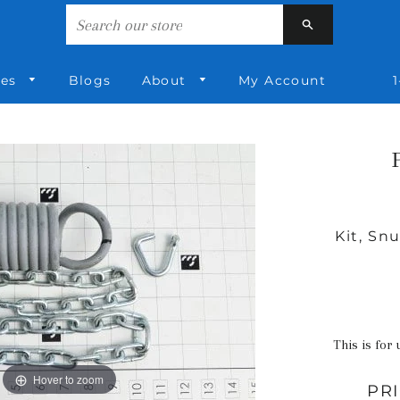
Search
ies
Blogs
About
My Account
1
Kit, Sn
This is for 
Hover to zoom
PR