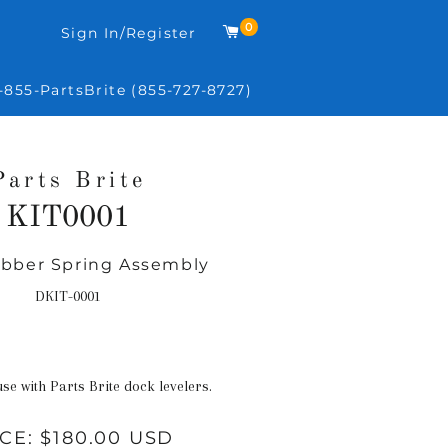
0
Cart
Sign In/Register
-855-PartsBrite (855-727-8727)
Parts Brite
KIT0001
ubber Spring Assembly
Regular
price
DKIT-0001
use with Parts Brite dock levelers.
ICE:
$180.00 USD