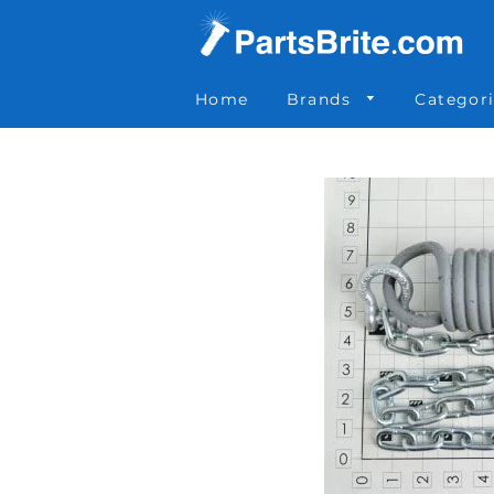
Parts Brite
»
KIT0001
Home
Brands
Categor