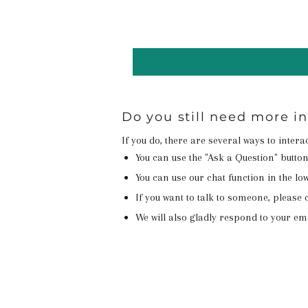
Do you still need more i
If you do, there are several ways to inter
You can use the "Ask a Question" butto
You can use our chat function in the lowe
If you want to talk to someone, please c
We will also gladly respond to your em