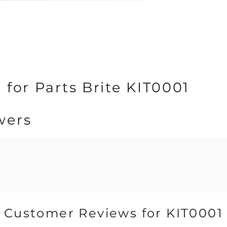
 for Parts Brite KIT0001
wers
Customer Reviews for KIT0001