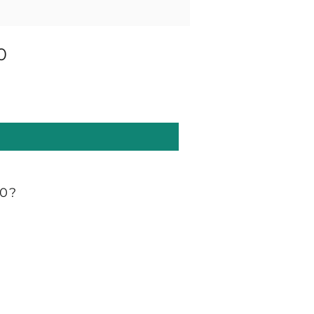
0
60?