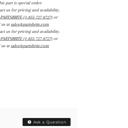
his part is special order.
ct us for pricing and availability.
-PARTSBRITE (1-855-727-8727)
or
 us at
sales@partsbrite.com
ct us for pricing and availability.
-PARTSBRITE (1-855-727-8727)
or
 us at
sales@partsbrite.com
Ask a Question