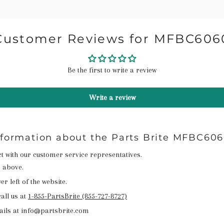
Customer Reviews for MFBC606
Be the first to write a review
Write a review
nformation about the Parts Brite MFBC60
act with our customer service representatives.
n above.
r left of the website.
all us at
1-855-PartsBrite (855-727-8727)
ails at info@partsbrite.com