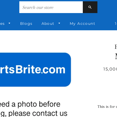
Search
ies
Blogs
About
My Account
1
15,00
This is for 