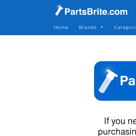
Parts Brite
»
MFBC6060
Home
Brands
Categor