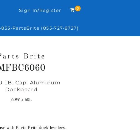
0
Cart
Sign In/Register
-855-PartsBrite (855-727-8727)
Parts Brite
MFBC6060
0 LB. Cap. Aluminum
Regular
Dockboard
price
60W x 60L
use with Parts Brite dock levelers.