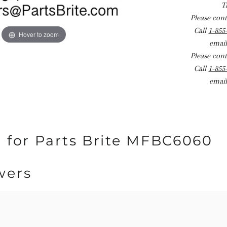
T
Please conta
Call
1-855
Hover to zoom
email
Please conta
Call
1-855
email
 for Parts Brite MFBC6060
wers