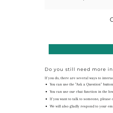
Do you still need more i
If you do, there are several ways to inter
You can use the "Ask a Question" butto
You can use our chat function in the lowe
If you want to talk to someone, please c
We will also gladly respond to your em