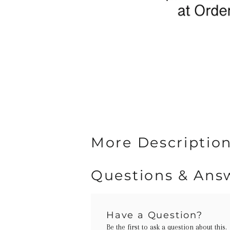
More Description
Questions & Ans
Have a Question?
Be the first to ask a question about this.