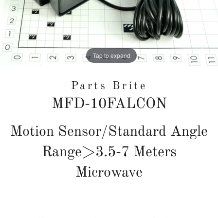
Tap to expand
Parts Brite
MFD-10FALCON
Regular
Motion Sensor/Standard Angle
price
Range>3.5-7 Meters
Microwave