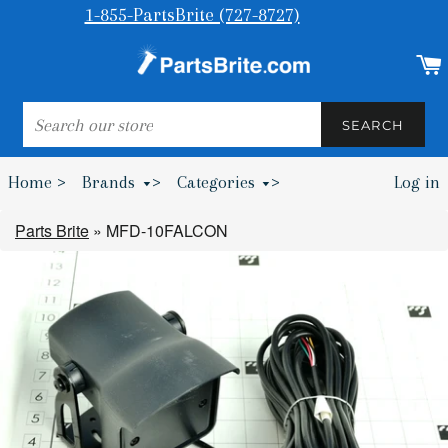
1-855-PartsBrite (727-8727)
SEARCH
SEARCH
Home >
Brands
>
Categories
>
Log in
Bumpers & Wheel Chocks >
Parts Brite
»
MFD-10FALCON