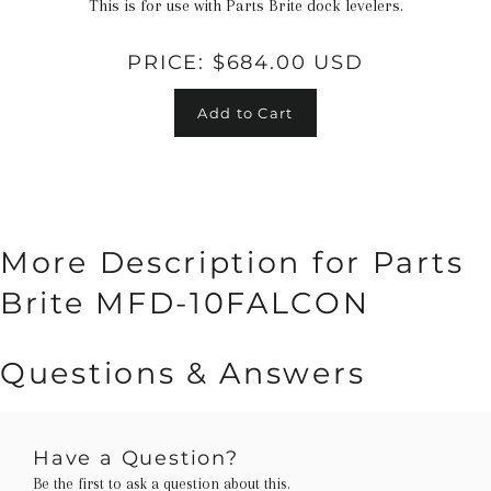
This is for use with Parts Brite dock levelers.
PRICE:
$684.00 USD
Add to Cart
More Description for Parts
Brite MFD-10FALCON
Questions & Answers
Have a Question?
Be the first to ask a question about this.