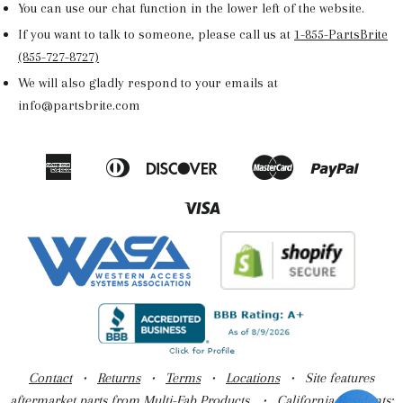
You can use our chat function in the lower left of the website.
If you want to talk to someone, please call us at
1-855-PartsBrite
(855-727-8727)
We will also gladly respond to your emails at
info@partsbrite.com
American
Diners
Discover
Master
Paypal
Amazon
Apple
Google
Shop
Express
Club
Pay
Pay
Pay
Pay
Visa
Contact
•
Returns
•
Terms
•
Locations
• Site features
aftermarket parts from Multi-Fab Products. •
California Residents: