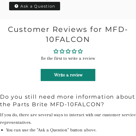
Ask a Question
Customer Reviews for MFD-
10FALCON
Be the first to write a review
Write a review
Do you still need more information about
the Parts Brite MFD-10FALCON?
If you do, there are several ways to interact with our customer service
representatives.
You can use the "Ask a Question" button above.