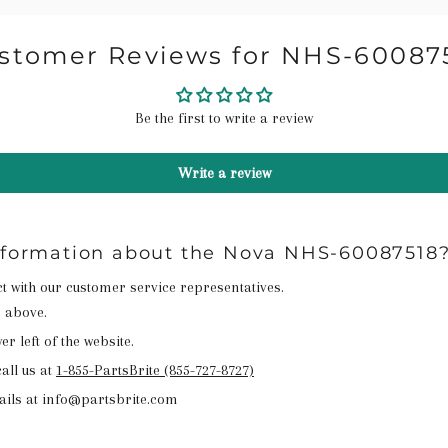
stomer Reviews for NHS-60087
Be the first to write a review
Write a review
information about the Nova NHS-60087518
act with our customer service representatives.
n above.
r left of the website.
all us at
1-855-PartsBrite (855-727-8727)
ails at info@partsbrite.com