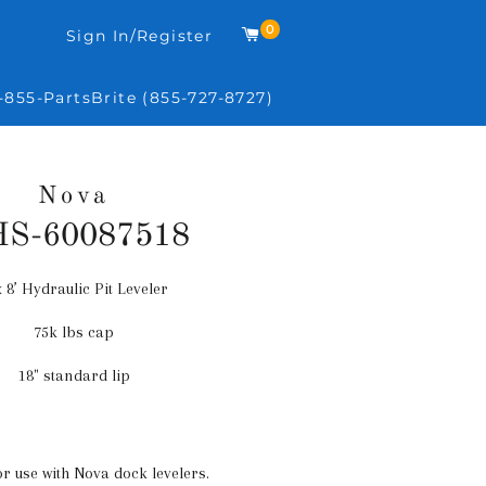
0
Cart
Sign In/Register
-855-PartsBrite (855-727-8727)
Nova
S-60087518
x 8’ Hydraulic Pit Leveler
Regular
price
75k lbs cap
18" standard lip
or use with Nova dock levelers.