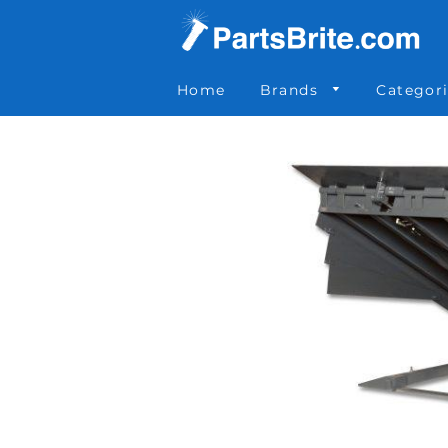
Parts Brite
»
NHS-60087518
Home
Brands
Categor