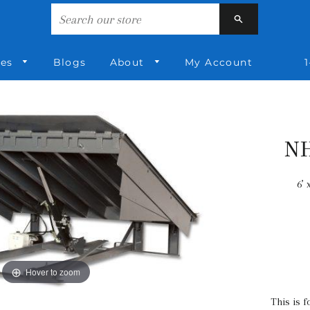
Search
ies
Blogs
About
My Account
1
NH
6’ 
Hover to zoom
This is f