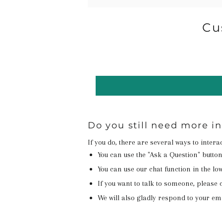
Cu
Do you still need more 
If you do, there are several ways to inter
You can use the "Ask a Question" butto
You can use our chat function in the lowe
If you want to talk to someone, please c
We will also gladly respond to your em