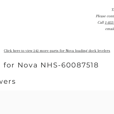
T
Please conta
Call
1-855
email
Click here to view 242 more parts for Nova loading dock levelers
n for Nova NHS-60087518
wers