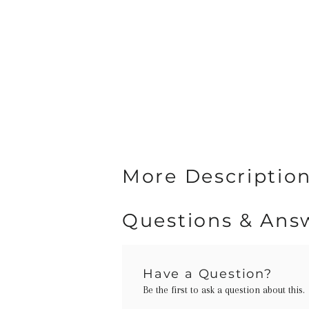
More Descriptio
Questions & Ans
Have a Question?
Be the first to ask a question about this.