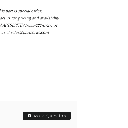
his part is special order.
ct us for pricing and availability.
-PARTSBRITE (1-855-727-8727)
or
 us at
sales@partsbrite.com
Ask a Question