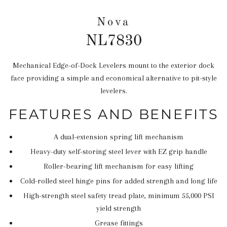
Nova
NL7830
Mechanical Edge-of-Dock Levelers mount to the exterior dock
Regular
face providing a simple and economical alternative to pit-style
price
levelers.
FEATURES AND BENEFITS
A dual-extension spring lift mechanism
Heavy-duty self-storing steel lever with EZ grip handle
Roller-bearing lift mechanism for easy lifting
Cold-rolled steel hinge pins for added strength and long life
High-strength steel safety tread plate, minimum 55,000 PSI
yield strength
Grease fittings