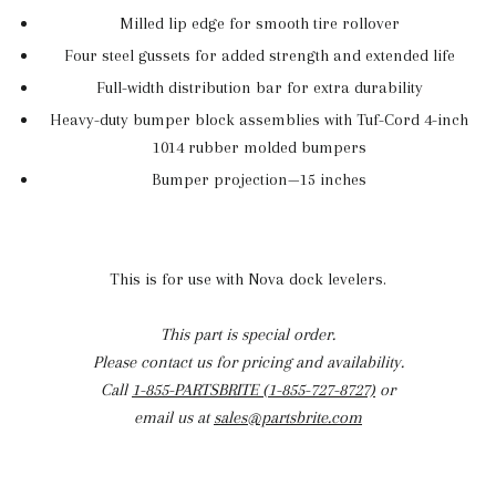
Milled lip edge for smooth tire rollover
Four steel gussets for added strength and extended life
Full-width distribution bar for extra durability
Heavy-duty bumper block assemblies with Tuf-Cord 4-inch
1014 rubber molded bumpers
Bumper projection—15 inches
This is for use with Nova dock levelers.
This part is special order.
Please contact us for pricing and availability.
Call
1-855-PARTSBRITE (1-855-727-8727)
or
email us at
sales@partsbrite.com