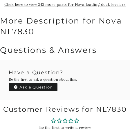
Click here to view 242 more parts for Nova loading dock levelers
More Description for Nova
NL7830
Questions & Answers
Have a Question?
Be the first to ask a question about this.
Ask a Question
Customer Reviews for NL7830
Be the first to write a review