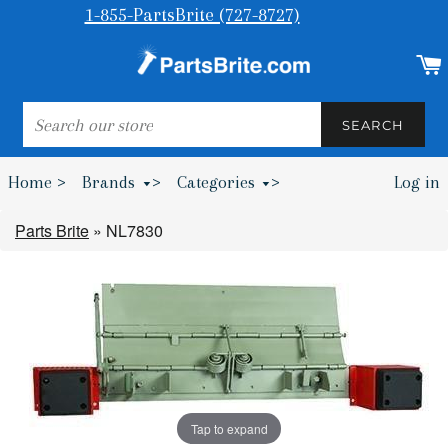
1-855-PartsBrite (727-8727)
SEARCH
SEARCH
Home >
Brands
>
Categories
>
Log in
Bumpers & Wheel Chocks >
Parts Brite
»
NL7830
Tap to expand