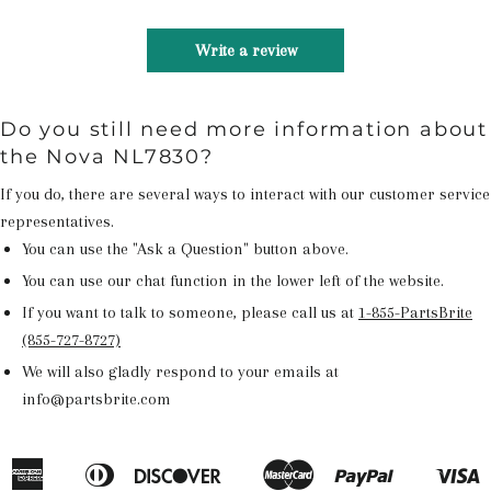
Write a review
Do you still need more information about
the Nova NL7830?
If you do, there are several ways to interact with our customer service
representatives.
You can use the "Ask a Question" button above.
You can use our chat function in the lower left of the website.
If you want to talk to someone, please call us at
1-855-PartsBrite
(855-727-8727)
We will also gladly respond to your emails at
info@partsbrite.com
American
Diners
Discover
Master
Paypal
V
Apple
Google
Shopify