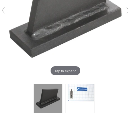
Tap to expand