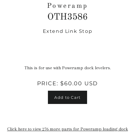
Poweramp
OTH3586
Extend Link Stop
Regular
price
This is for use with Poweramp dock levelers.
PRICE:
$60.00 USD
Add to Cart
Click here to view 276 more parts for Poweramp loading dock