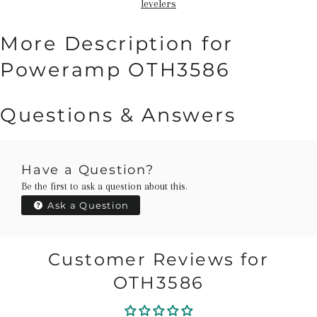
levelers
More Description for
Poweramp OTH3586
Questions & Answers
Have a Question?
Be the first to ask a question about this.
Ask a Question
Customer Reviews for
OTH3586