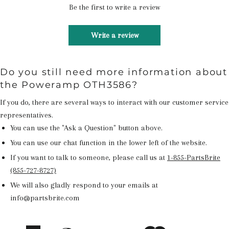
Be the first to write a review
Write a review
Do you still need more information about
the Poweramp OTH3586?
If you do, there are several ways to interact with our customer service
representatives.
You can use the "Ask a Question" button above.
You can use our chat function in the lower left of the website.
If you want to talk to someone, please call us at
1-855-PartsBrite
(855-727-8727)
We will also gladly respond to your emails at
info@partsbrite.com