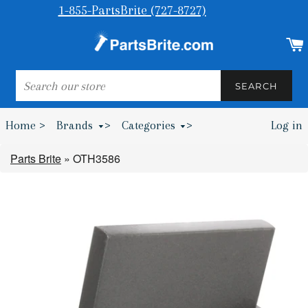
1-855-PartsBrite (727-8727)
SEARCH
SEARCH
Home >
Brands
>
Categories
>
Log in
Bumpers & Wheel Chocks >
Parts Brite
»
OTH3586