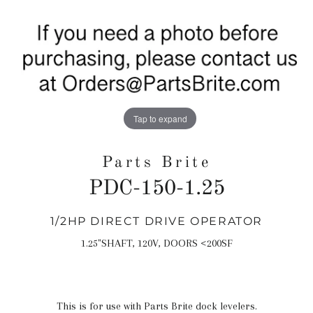
Tap to expand
Parts Brite
PDC-150-1.25
1/2HP DIRECT DRIVE OPERATOR
Regular
price
1.25"SHAFT, 120V, DOORS <200SF
This is for use with Parts Brite dock levelers.