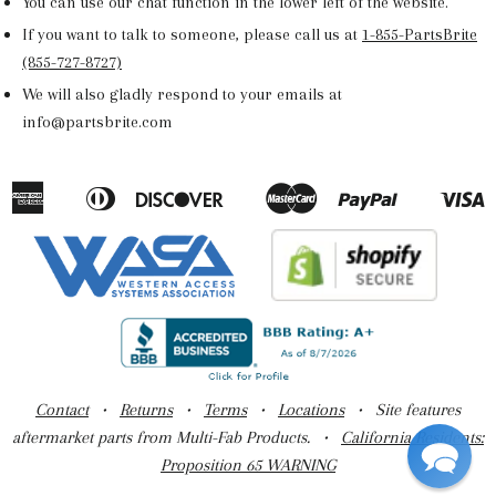
You can use our chat function in the lower left of the website.
If you want to talk to someone, please call us at
1-855-PartsBrite
(855-727-8727)
We will also gladly respond to your emails at
info@partsbrite.com
American
Diners
Discover
Master
Paypal
V
Apple
Google
Shopify
Express
Club
Pay
Pay
Pay
Contact
•
Returns
•
Terms
•
Locations
• Site features
aftermarket parts from Multi-Fab Products. •
California Residents:
Proposition 65 WARNING