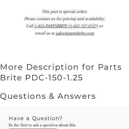
This part is special order.
Please contact us for pricing and availability.
Call
1-855-PARTSBRITE (1-855-727-8727)
or
email us at
sales@partsbrite.com
More Description for Parts
Brite PDC-150-1.25
Questions & Answers
Have a Question?
Be the first to ask a question about this.