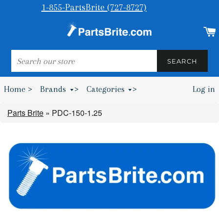
1-855-PartsBrite (727-8727)
SEARCH
SEARCH
Home >
Brands
>
Categories
>
Log in
Bumpers & Wheel Chocks >
Parts Brite
»
PDC-150-1.25