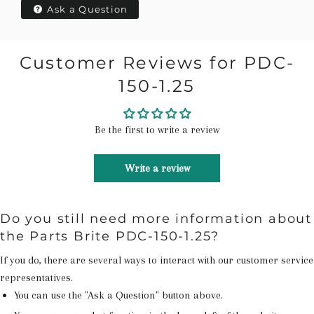
Ask a Question
Customer Reviews for PDC-
150-1.25
Be the first to write a review
Write a review
Do you still need more information about
the Parts Brite PDC-150-1.25?
If you do, there are several ways to interact with our customer service
representatives.
You can use the "Ask a Question" button above.