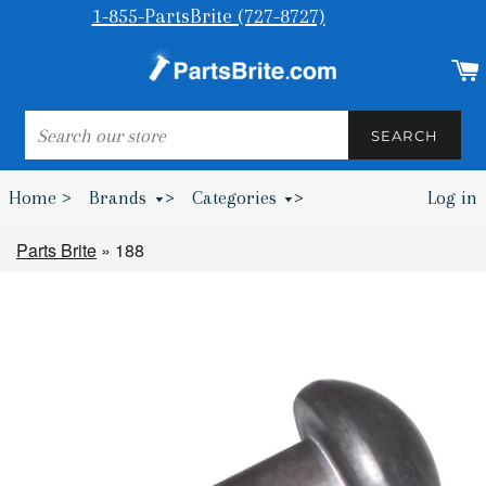
1-855-PartsBrite (727-8727)
SEARCH
SEARCH
Home >
Brands
>
Categories
>
Log in
Bumpers & Wheel Chocks >
Parts Brite
»
188