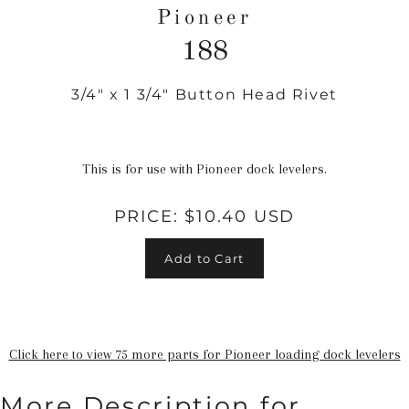
Pioneer
188
3/4" x 1 3/4" Button Head Rivet
Regular
price
This is for use with Pioneer dock levelers.
PRICE:
$10.40 USD
Add to Cart
Click here to view 75 more parts for Pioneer loading dock levelers
More Description for