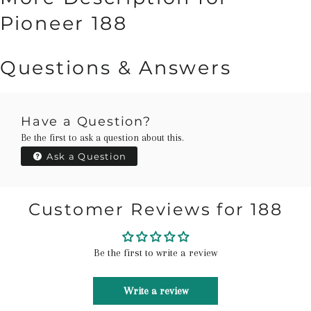
Pioneer 188
Questions & Answers
Have a Question?
Be the first to ask a question about this.
Ask a Question
Customer Reviews for 188
Be the first to write a review
Write a review