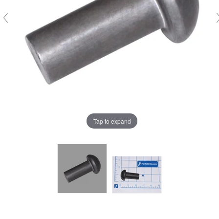
Tap to expand