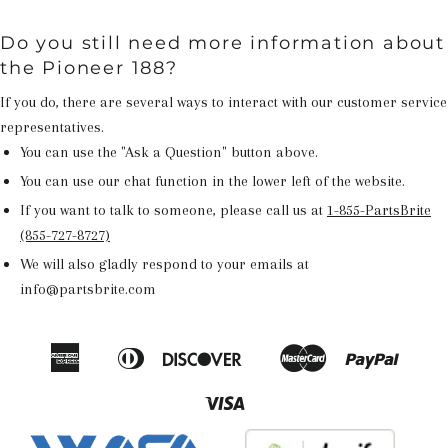
Do you still need more information about
the Pioneer 188?
If you do, there are several ways to interact with our customer service
representatives.
You can use the "Ask a Question" button above.
You can use our chat function in the lower left of the website.
If you want to talk to someone, please call us at
1-855-PartsBrite
(855-727-8727)
We will also gladly respond to your emails at
info@partsbrite.com
American
Diners
Discover
Master
Paypal
Amazon
Apple
Google
Shop
Express
Club
Pay
Pay
Pay
Pay
Visa