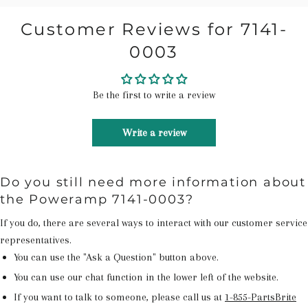
Customer Reviews for 7141-
0003
Be the first to write a review
Write a review
Do you still need more information about
the Poweramp 7141-0003?
If you do, there are several ways to interact with our customer service
representatives.
You can use the "Ask a Question" button above.
You can use our chat function in the lower left of the website.
If you want to talk to someone, please call us at
1-855-PartsBrite