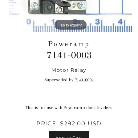
Tap to expand
Poweramp
7141-0003
Motor Relay
Regular
price
Superseded by
7141-0002
This is for use with Poweramp dock levelers.
PRICE:
$292.00 USD
Add to Cart