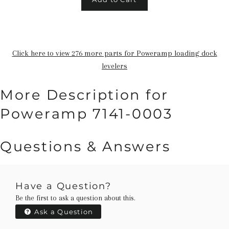
Click here to view 276 more parts for Poweramp loading dock
levelers
More Description for
Poweramp 7141-0003
Questions & Answers
Have a Question?
Be the first to ask a question about this.
Ask a Question