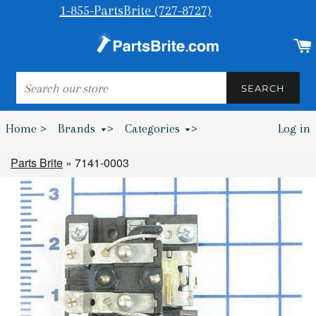
1-855-PartsBrite (727-8727)
SEARCH
SEARCH
Home >
Brands
>
Categories
>
Log in
Bumpers & Wheel Chocks >
Parts Brite
»
7141-0003