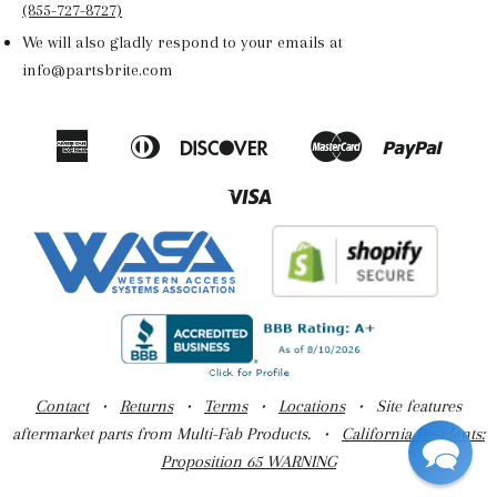
(855-727-8727)
We will also gladly respond to your emails at
info@partsbrite.com
American
Diners
Discover
Master
Paypal
Amazon
Apple
Google
Shop
Express
Club
Pay
Pay
Pay
Pay
Visa
Contact
•
Returns
•
Terms
•
Locations
• Site features
aftermarket parts from Multi-Fab Products. •
California Residents:
Proposition 65 WARNING