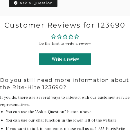
Ask a Question
Customer Reviews for 123690
Be the first to write a review
Write a review
Do you still need more information about
the Rite-Hite 123690?
If you do, there are several ways to interact with our customer service
representatives.
You can use the "Ask a Question" button above.
You can use our chat function in the lower left of the website.
If you want to talk to someone, please call us at
1-855-PartsBrite