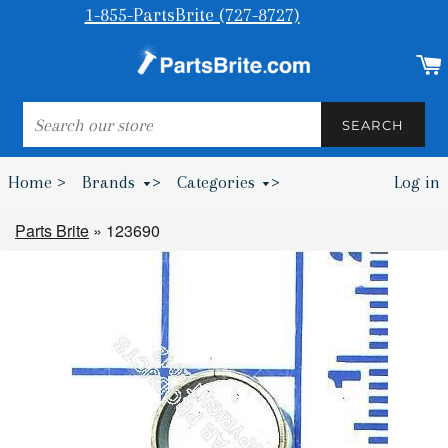
1-855-PartsBrite (727-8727)
SEARCH
SEARCH
Home >
Brands
>
Categories
>
Log in
Bumpers & Wheel Chocks >
Parts Brite
»
123690