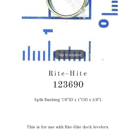
Tap to expand
Rite-Hite
123690
Split Bushing 7/8"ID x 1"OD x 5/8"L
Regular
price
This is for use with Rite-Hite dock levelers.