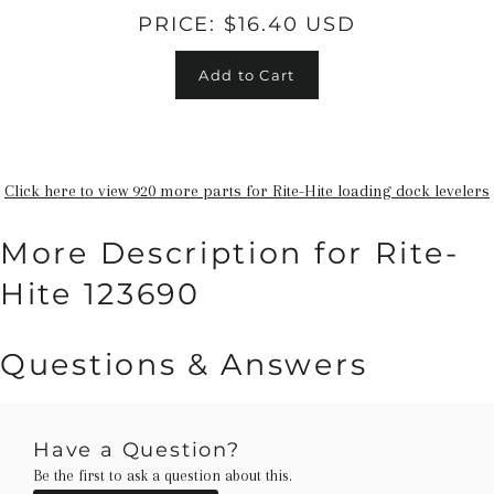
PRICE:
$16.40 USD
Add to Cart
Click here to view 920 more parts for Rite-Hite loading dock levelers
More Description for Rite-
Hite 123690
Questions & Answers
Have a Question?
Be the first to ask a question about this.