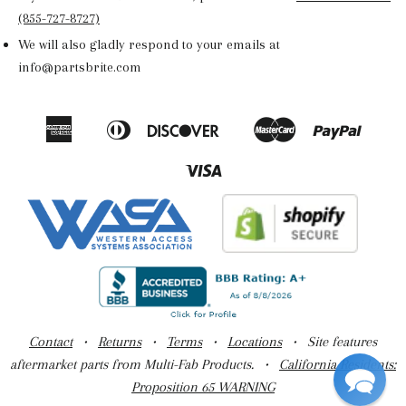
(855-727-8727)
We will also gladly respond to your emails at
info@partsbrite.com
American
Diners
Discover
Master
Paypal
Amazon
Apple
Google
Shop
Express
Club
Pay
Pay
Pay
Pay
Visa
Contact
•
Returns
•
Terms
•
Locations
• Site features
aftermarket parts from Multi-Fab Products. •
California Residents:
Proposition 65 WARNING