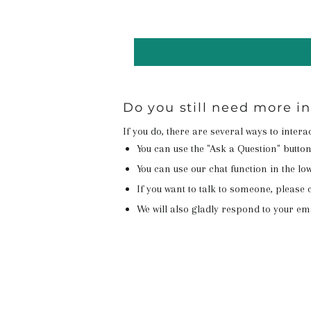
Do you still need more i
If you do, there are several ways to inter
You can use the "Ask a Question" butto
You can use our chat function in the lowe
If you want to talk to someone, please c
We will also gladly respond to your em