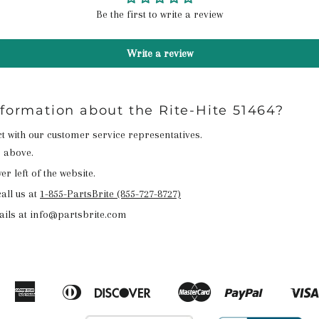
Be the first to write a review
Write a review
nformation about the Rite-Hite 51464?
act with our customer service representatives.
n above.
r left of the website.
all us at
1-855-PartsBrite (855-727-8727)
ails at info@partsbrite.com
American
Diners
Discover
Master
Paypal
Amazon
Apple
Google
Shopify
Express
Club
Pay
Pay
Pay
Pay