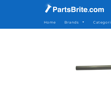
Parts Brite
»
51464
Home
Brands
Categor