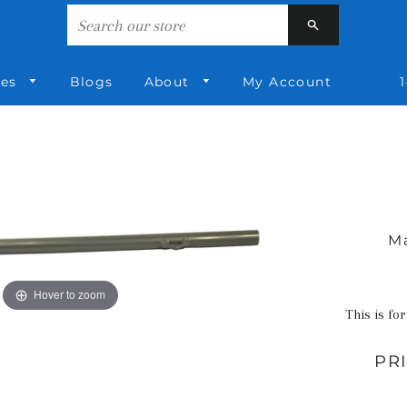
Search
ies
Blogs
About
My Account
1
M
Hover to zoom
This is for
PR