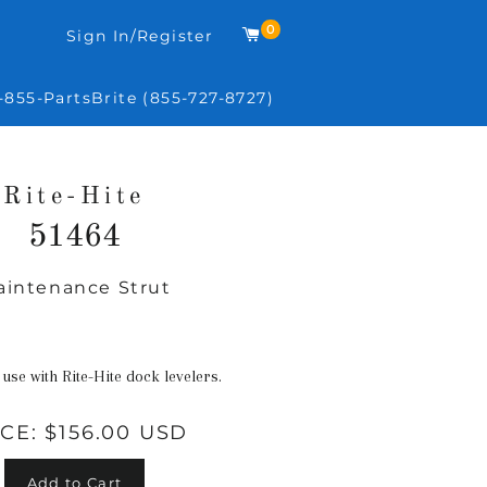
0
Cart
Sign In/Register
-855-PartsBrite (855-727-8727)
Rite-Hite
51464
aintenance Strut
Regular
price
 use with Rite-Hite dock levelers.
ICE:
$156.00 USD
Add to Cart