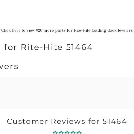
Click here to view 920 more parts for Rite-Hite loading dock levelers
 for Rite-Hite 51464
wers
Customer Reviews for 51464