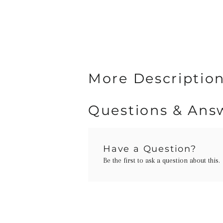
More Description
Questions & Ans
Have a Question?
Be the first to ask a question about this.