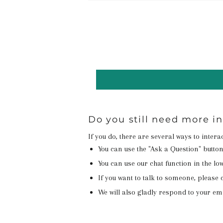
Do you still need more i
If you do, there are several ways to inter
You can use the "Ask a Question" butto
You can use our chat function in the lowe
If you want to talk to someone, please c
We will also gladly respond to your em