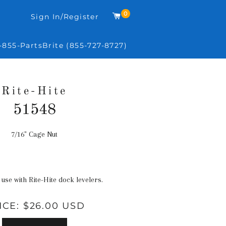
0
Cart
Sign In/Register
-855-PartsBrite (855-727-8727)
Rite-Hite
51548
7/16" Cage Nut
Regular
price
 use with Rite-Hite dock levelers.
ICE:
$26.00 USD