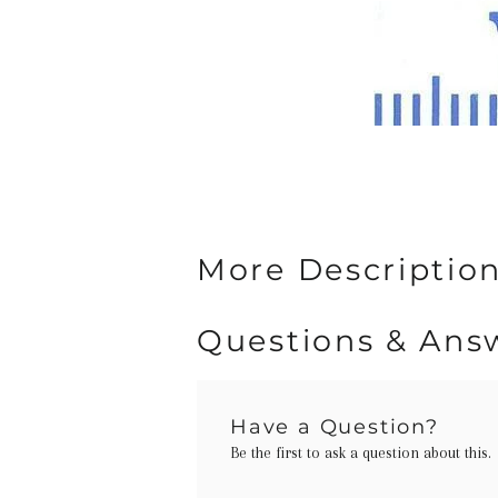
More Description
Questions & Ans
Have a Question?
Be the first to ask a question about this.