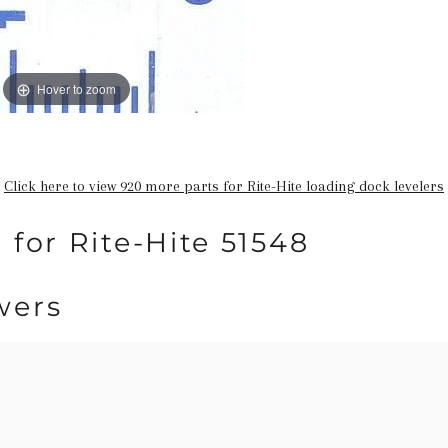
Hover to zoom
Click here to view 920 more parts for Rite-Hite loading dock levelers
 for Rite-Hite 51548
wers