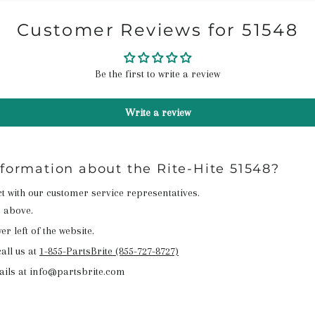
Customer Reviews for 51548
Be the first to write a review
Write a review
nformation about the Rite-Hite 51548?
act with our customer service representatives.
n above.
r left of the website.
all us at
1-855-PartsBrite (855-727-8727)
ails at info@partsbrite.com