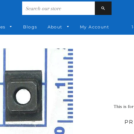
Search
ies
Blogs
About
My Account
1
This is for
PR