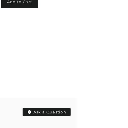
Add to Cart
Ask a Question