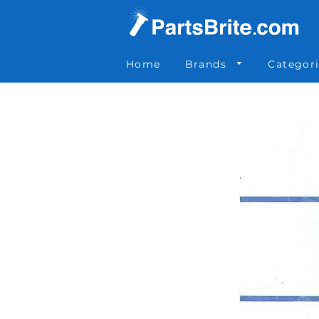
Parts Brite
»
51548
Home
Brands
Categor