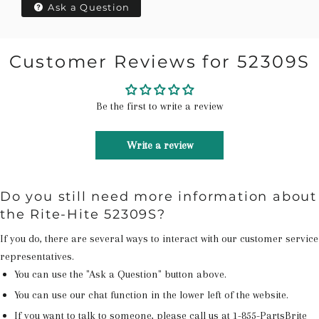
Ask a Question
Customer Reviews for 52309S
Be the first to write a review
Write a review
Do you still need more information about
the Rite-Hite 52309S?
If you do, there are several ways to interact with our customer service
representatives.
You can use the "Ask a Question" button above.
You can use our chat function in the lower left of the website.
If you want to talk to someone, please call us at
1-855-PartsBrite