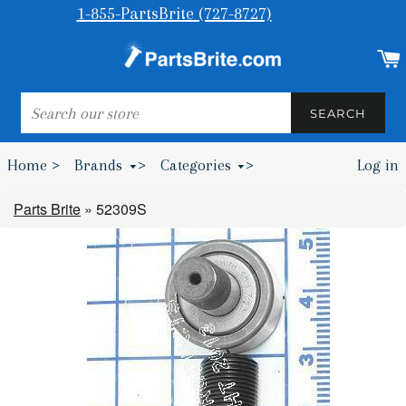
1-855-PartsBrite (727-8727)
SEARCH
SEARCH
Home >
Brands
>
Categories
>
Log in
Bumpers & Wheel Chocks >
Parts Brite
»
52309S