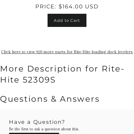
PRICE:
$164.00 USD
Add to Cart
Click here to view 920 more parts for Rite-Hite loading dock levelers
More Description for Rite-
Hite 52309S
Questions & Answers
Have a Question?
Be the first to ask a question about this.