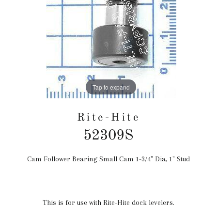
Tap to expand
Rite-Hite
52309S
Cam Follower Bearing Small Cam 1-3/4" Dia, 1" Stud
Regular
price
This is for use with Rite-Hite dock levelers.