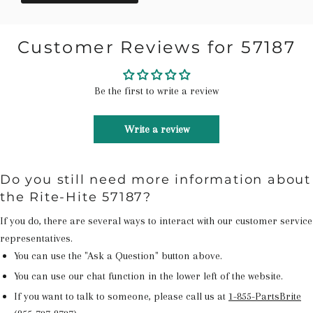
Customer Reviews for 57187
Be the first to write a review
Write a review
Do you still need more information about
the Rite-Hite 57187?
If you do, there are several ways to interact with our customer service
representatives.
You can use the "Ask a Question" button above.
You can use our chat function in the lower left of the website.
If you want to talk to someone, please call us at
1-855-PartsBrite