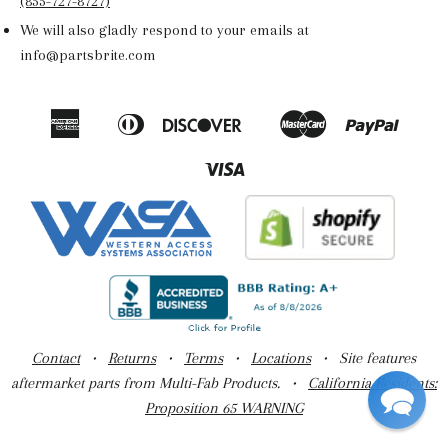
(855-727-8727)
We will also gladly respond to your emails at
info@partsbrite.com
American
Diners
Discover
Master
Paypal
Amazon
Apple
Google
Shop
Express
Club
Pay
Pay
Pay
Pay
Visa
Contact
•
Returns
•
Terms
•
Locations
• Site features
aftermarket parts from Multi-Fab Products. •
California Residents:
Proposition 65 WARNING