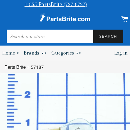
1-855-PartsBrite (727-8727)
SEARCH
SEARCH
Home >
Brands
>
Categories
>
Log in
Bumpers & Wheel Chocks >
Parts Brite
»
57187