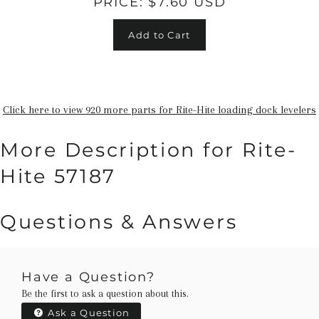
PRICE:
$7.60 USD
Add to Cart
Click here to view 920 more parts for Rite-Hite loading dock levelers
More Description for Rite-
Hite 57187
Questions & Answers
Have a Question?
Be the first to ask a question about this.
Ask a Question