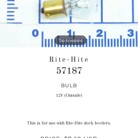
Tap to expand
Rite-Hite
57187
BULB
Regular
price
12V (Outside)
This is for use with Rite-Hite dock levelers.