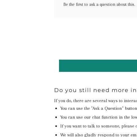
Be the first to ask a question about this.
Do you still need more i
If you do, there are several ways to inter
You can use the "Ask a Question" butto
You can use our chat function in the lowe
If you want to talk to someone, please c
We will also gladly respond to your em