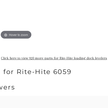
Hover to zoom
Click here to view 920 more parts for Rite-Hite loading dock levelers
 for Rite-Hite 6059
wers