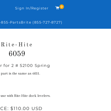
0
Cart
Sign In/Register
-855-PartsBrite (855-727-8727)
Rite-Hite
6059
r for 2 # 52100 Spring
Regular
price
 part is the same as 6051.
 use with Rite-Hite dock levelers.
ICE:
$110.00 USD