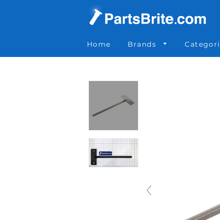
Parts Brite
»
6059
Home
Brands
Categor