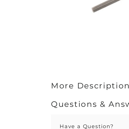
More Description
Questions & Ans
Have a Question?