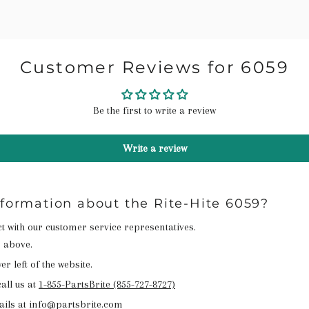
Customer Reviews for 6059
Be the first to write a review
Write a review
nformation about the Rite-Hite 6059?
act with our customer service representatives.
n above.
r left of the website.
all us at
1-855-PartsBrite (855-727-8727)
ails at info@partsbrite.com