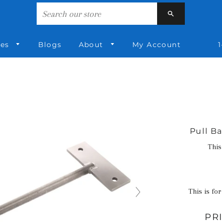
Search
ies
Blogs
About
My Account
1
Pull Ba
This
This is for
PR