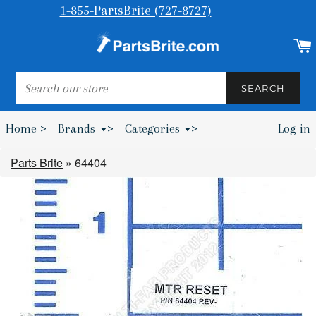
1-855-PartsBrite (727-8727)
SEARCH
SEARCH
Home >
Brands
>
Categories
>
Log in
Bumpers & Wheel Chocks >
Parts Brite
»
64404