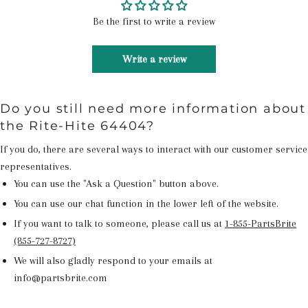
Be the first to write a review
Write a review
Do you still need more information about
the Rite-Hite 64404?
If you do, there are several ways to interact with our customer service
representatives.
You can use the "Ask a Question" button above.
You can use our chat function in the lower left of the website.
If you want to talk to someone, please call us at
1-855-PartsBrite
(855-727-8727)
We will also gladly respond to your emails at
info@partsbrite.com