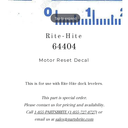
Tap to expand
Rite-Hite
64404
Motor Reset Decal
Regular
price
This is for use with Rite-Hite dock levelers.
This part is special order.
Please contact us for pricing and availability.
Call
1-855-PARTSBRITE (1-855-727-8727)
or
email us at
sales@partsbrite.com