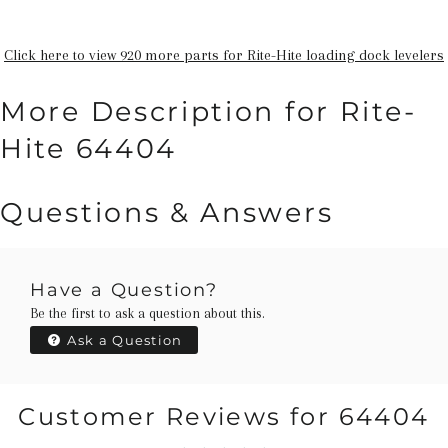
Click here to view 920 more parts for Rite-Hite loading dock levelers
More Description for Rite-
Hite 64404
Questions & Answers
Have a Question?
Be the first to ask a question about this.
Ask a Question
Customer Reviews for 64404