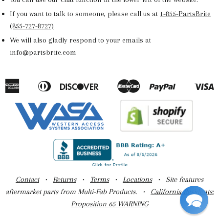
If you want to talk to someone, please call us at
1-855-PartsBrite
(855-727-8727)
We will also gladly respond to your emails at
info@partsbrite.com
American
Diners
Discover
Master
Paypal
V
Apple
Google
Shopify
Express
Club
Pay
Pay
Pay
Contact
•
Returns
•
Terms
•
Locations
• Site features
aftermarket parts from Multi-Fab Products. •
California Residents:
Proposition 65 WARNING