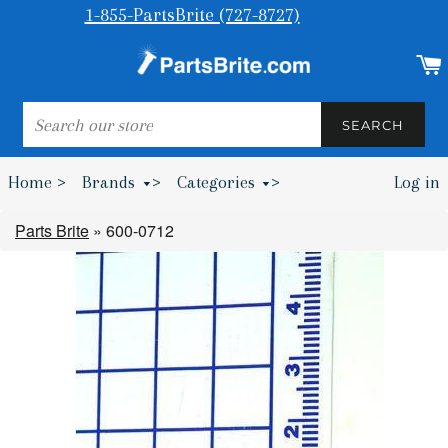
1-855-PartsBrite (727-8727)
SEARCH
SEARCH
Home >
Brands
>
Categories
>
Log in
Bumpers & Wheel Chocks >
Parts Brite
»
600-0712