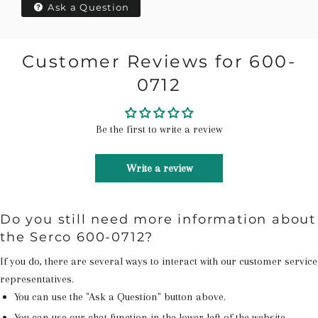
Ask a Question
Customer Reviews for 600-
0712
Be the first to write a review
Write a review
Do you still need more information about
the Serco 600-0712?
If you do, there are several ways to interact with our customer service
representatives.
You can use the "Ask a Question" button above.
You can use our chat function in the lower left of the website.