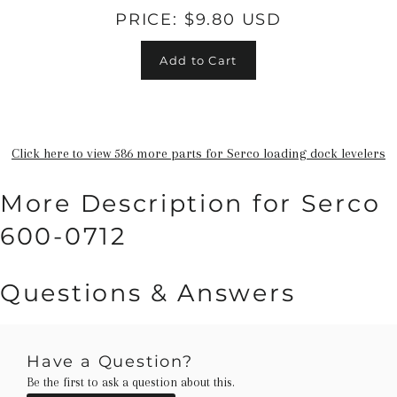
PRICE:
$9.80 USD
Add to Cart
Click here to view 586 more parts for Serco loading dock levelers
More Description for Serco
600-0712
Questions & Answers
Have a Question?
Be the first to ask a question about this.