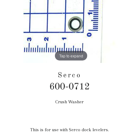
Tap to expand
Serco
600-0712
Crush Washer
Regular
price
This is for use with Serco dock levelers.