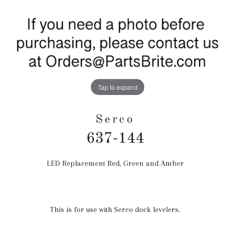
Tap to expand
Serco
637-144
LED Replacement Red, Green and Amber
Regular
price
This is for use with Serco dock levelers.