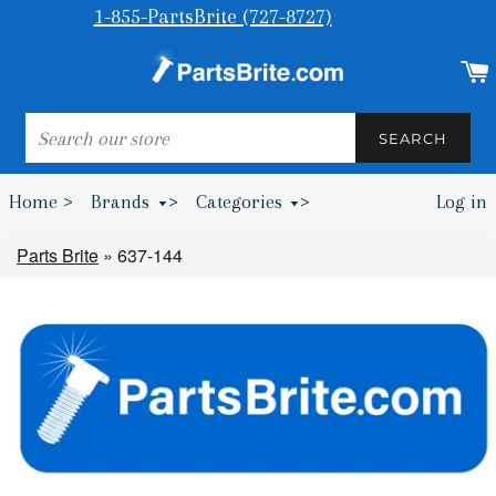
1-855-PartsBrite (727-8727)
SEARCH
SEARCH
Home >
Brands
>
Categories
>
Log in
Bumpers & Wheel Chocks >
Parts Brite
»
637-144