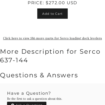
PRICE:
$272.00 USD
Add to Cart
Click here to view 586 more parts for Serco loading dock levelers
More Description for Serco
637-144
Questions & Answers
Have a Question?
Be the first to ask a question about this.