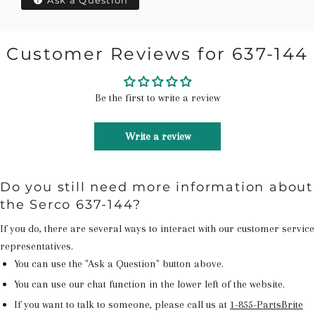
Ask a Question
Customer Reviews for 637-144
Be the first to write a review
Write a review
Do you still need more information about
the Serco 637-144?
If you do, there are several ways to interact with our customer service
representatives.
You can use the "Ask a Question" button above.
You can use our chat function in the lower left of the website.
If you want to talk to someone, please call us at
1-855-PartsBrite