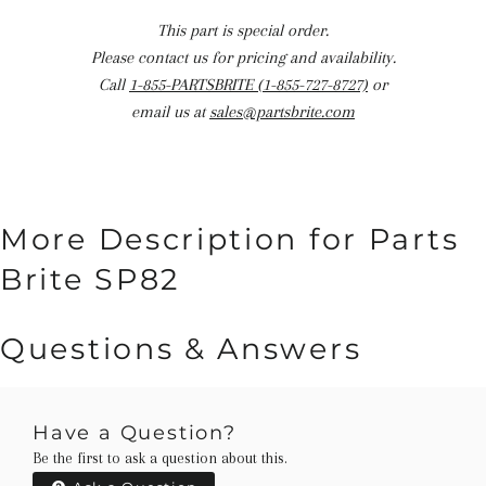
This part is special order.
Please contact us for pricing and availability.
Call
1-855-PARTSBRITE (1-855-727-8727)
or
email us at
sales@partsbrite.com
More Description for Parts
Brite SP82
Questions & Answers
Have a Question?
Be the first to ask a question about this.