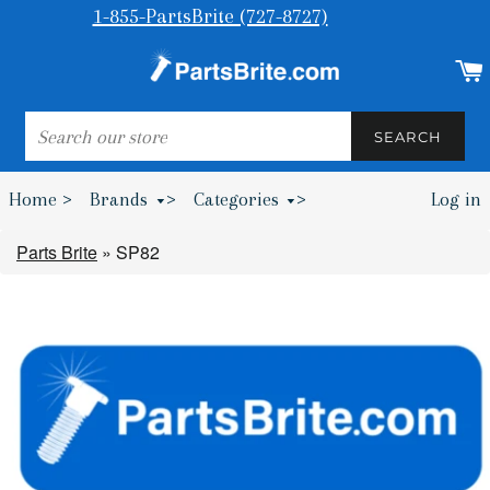
1-855-PartsBrite (727-8727)
SEARCH
SEARCH
Home >
Brands
>
Categories
>
Log in
Bumpers & Wheel Chocks >
Parts Brite
»
SP82