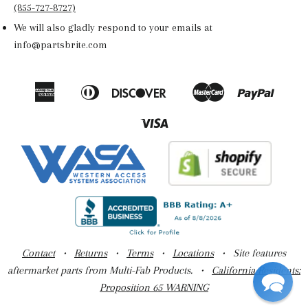
(855-727-8727)
We will also gladly respond to your emails at
info@partsbrite.com
American
Diners
Discover
Master
Paypal
Amazon
Apple
Google
Shop
Express
Club
Pay
Pay
Pay
Pay
Visa
Contact
•
Returns
•
Terms
•
Locations
• Site features
aftermarket parts from Multi-Fab Products. •
California Residents:
Proposition 65 WARNING