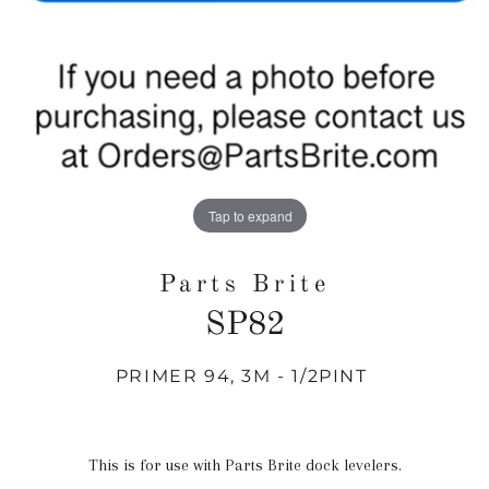
Tap to expand
Parts Brite
SP82
PRIMER 94, 3M - 1/2PINT
Regular
price
This is for use with Parts Brite dock levelers.