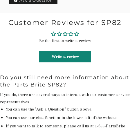
Ask a Question
Customer Reviews for SP82
Be the first to write a review
Write a review
Do you still need more information about
the Parts Brite SP82?
If you do, there are several ways to interact with our customer service
representatives.
You can use the "Ask a Question" button above.
You can use our chat function in the lower left of the website.
If you want to talk to someone, please call us at
1-855-PartsBrite