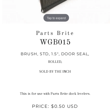
Tap to expand
Parts Brite
WGB015
BRUSH, STD, 1.5", DOOR SEAL,
Regular
price
ROLLED,
SOLD BY THE INCH
This is for use with Parts Brite dock levelers.
PRICE:
$0.50 USD