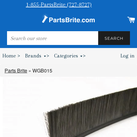
1-855-PartsBrite (727-8727)
SEARCH
SEARCH
Home >
Brands
>
Categories
>
Log in
Bumpers & Wheel Chocks >
Parts Brite
»
WGB015