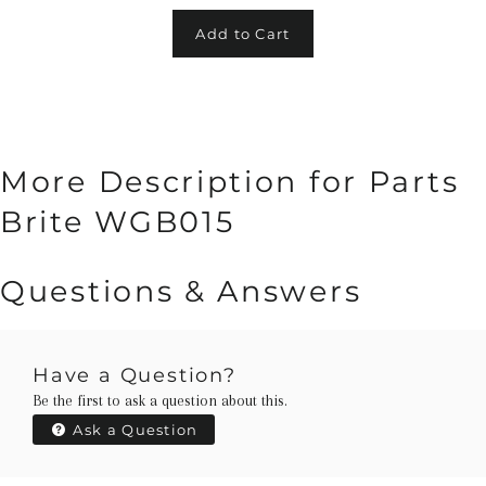
Add to Cart
More Description for Parts
Brite WGB015
Questions & Answers
Have a Question?
Be the first to ask a question about this.
Ask a Question