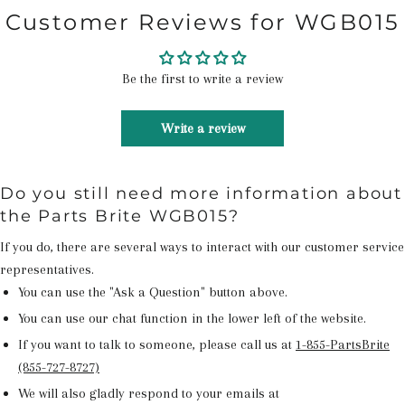
Customer Reviews for WGB015
Be the first to write a review
Write a review
Do you still need more information about
the Parts Brite WGB015?
If you do, there are several ways to interact with our customer service
representatives.
You can use the "Ask a Question" button above.
You can use our chat function in the lower left of the website.
If you want to talk to someone, please call us at
1-855-PartsBrite
(855-727-8727)
We will also gladly respond to your emails at