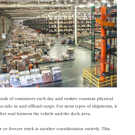
nds of containers each day and endure constant physical
s take in and offload cargo. For most types of shipments, it
rfect seal between the vehicle and the dock area.
 or freezer truck is another consideration entirely. This