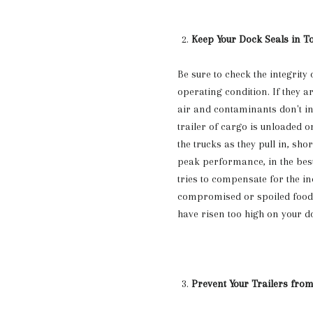
Keep Your Dock Seals in T
Be sure to check the integrity 
operating condition. If they 
air and contaminants don't inf
trailer of cargo is unloaded o
the trucks as they pull in, shor
peak performance, in the best 
tries to compensate for the in
compromised or spoiled food 
have risen too high on your d
Prevent Your Trailers fro