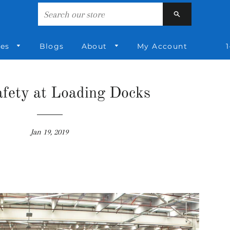
Search
ies
Blogs
About
My Account
1
fety at Loading Docks
Jan 19, 2019