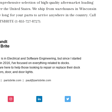
omprehensive selection of high-quality aftermarket loading
over the United States. We ship from warehouses in Wisconsin
e long for your parts to arrive anywhere in the country. Call
RTSBRITE (1-855-727-8727).
andt
 Brite
s in Electrical and Software Engineering, but since I started
in 2016, I've focused on everything related to docks.
re here to help those looking to repair or replace their dock
rs, door, and door lights.
|
partsbrite.com
|
paul@partsbrite.com