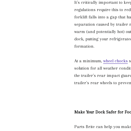
It's critically important to ke
regulations require this to r
forklift falls into a gap that 
separation caused by trailer 
warm (and potentially hot) ou
dock, putting your refrigerate
formation.
At a minimum,
wheel chocks
s
solution for all weather condi
the trailer's rear impact guar
trailer's rear wheels to preve
Make Your Dock Safer for Fo
Parts Brite can help you make