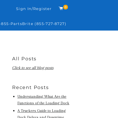
0
Cart
Sign In/Register
-855-PartsBrite (855-727-8727)
All Posts
Click to see all blog posts
Recent Posts
Understanding What Are the
Functions of the Loading Dock
A Truckers Guide to Loading
Dock Delays and Downtime