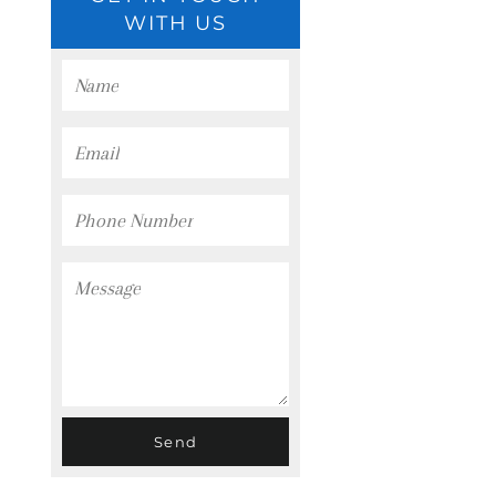
WITH US
Name
Email
Phone
Number
Message