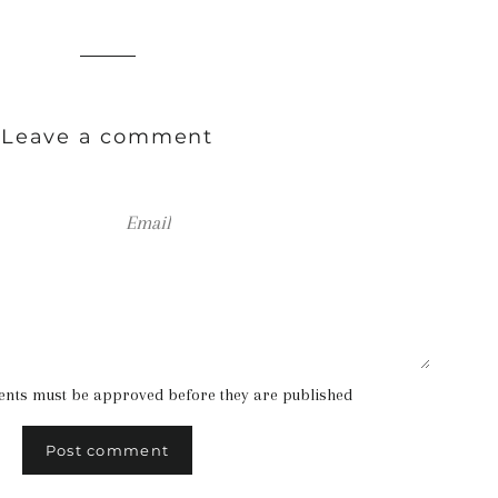
Leave a comment
Email
ents must be approved before they are published