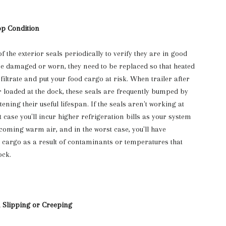
op Condition
of the exterior seals periodically to verify they are in good
are damaged or worn, they need to be replaced so that heated
iltrate and put your food cargo at risk. When trailer after
r loaded at the dock, these seals are frequently bumped by
tening their useful lifespan. If the seals aren't working at
case you'll incur higher refrigeration bills as your system
coming warm air, and in the worst case, you'll have
cargo as a result of contaminants or temperatures that
ock.
m Slipping or Creeping