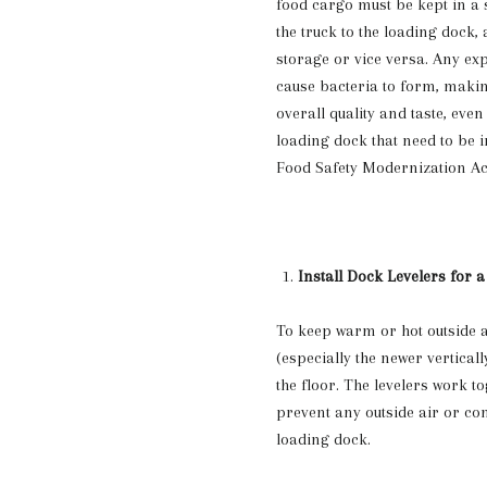
food cargo must be kept in a 
the truck to the loading dock, 
storage or vice versa. Any ex
cause bacteria to form, making
overall quality and taste, even
loading dock that need to be i
Food Safety Modernization Act
Install Dock Levelers for a
To keep warm or hot outside a
(especially the newer vertical
the floor. The levelers work t
prevent any outside air or c
loading dock.