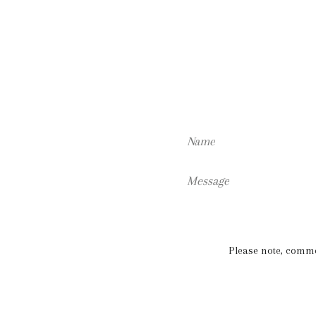
Name
Message
Please note, comm