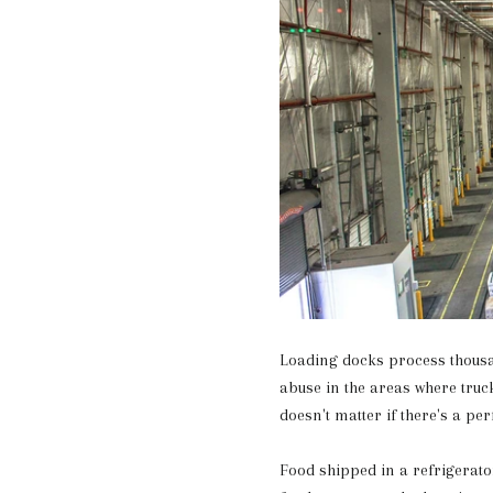
Loading docks process thousa
abuse in the areas where truck
doesn't matter if there's a pe
Food shipped in a refrigerator