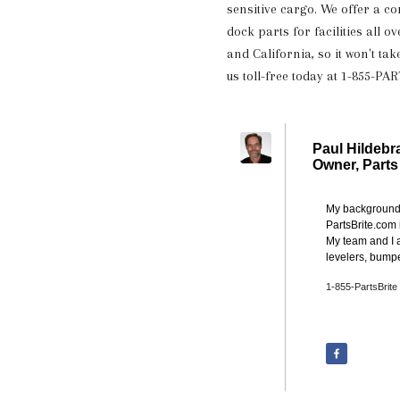
sensitive cargo. We offer a c
dock parts for facilities all 
and California, so it won't tak
us toll-free today at 1-855-PA
Paul Hildebr
Owner,
Parts
My background i
PartsBrite.com 
My team and I a
levelers, bumpe
1-855-PartsBrite