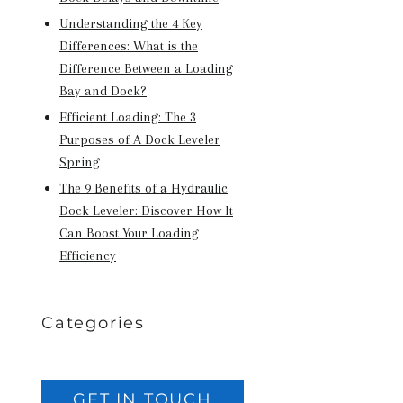
Understanding the 4 Key
Differences: What is the
Difference Between a Loading
Bay and Dock?
Efficient Loading: The 3
Purposes of A Dock Leveler
Spring
The 9 Benefits of a Hydraulic
Dock Leveler: Discover How It
Can Boost Your Loading
Efficiency
Categories
GET IN TOUCH