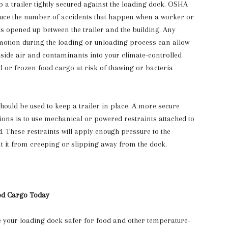
ep a trailer tightly secured against the loading dock. OSHA
educe the number of accidents that happen when a worker or
has opened up between the trailer and the building. Any
motion during the loading or unloading process can allow
tside air and contaminants into your climate-controlled
d or frozen food cargo at risk of thawing or bacteria
hould be used to keep a trailer in place. A more secure
tions is to use mechanical or powered restraints attached to
d. These restraints will apply enough pressure to the
nt it from creeping or slipping away from the dock.
od Cargo Today
 your loading dock safer for food and other temperature-