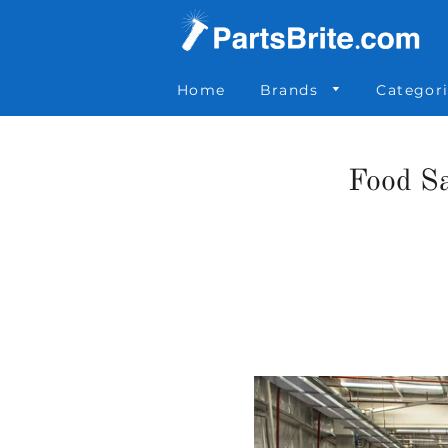
Parts Brite
»
News
»
Food Safety at Loading Docks
Home
Brands
Categor
Food Sa