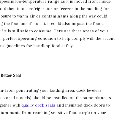
specific low-temperature range as it is moved from inside
and then into a refrigerator or freezer in the building for
posure to warm air or contaminants along the way could
 the food unsafe to eat. It could also impact the food's
 if it is still safe to consume. Here are three areas of your
n perfect operating condition to help comply with the recent
's guidelines for handling food safely.
 Better Seal
ir from penetrating your loading area, dock levelers
ly-stored models) should be installed on the same plane as
ogether with
quality dock seals
and insulated dock doors to
ontaminants from reaching sensitive food cargo on your